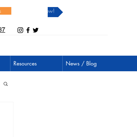
s
Donate Now!
37
Resources
News / Blog