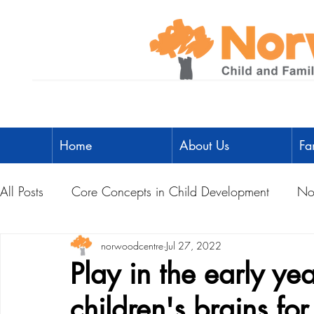
Home
About Us
Fa
All Posts
Core Concepts in Child Development
No
Parent Toolbox
norwoodcentre
Physical Literacy
Jul 27, 2022
Parent-Child A
Play in the early ye
children's brains fo
Social Development
Physical Development
L