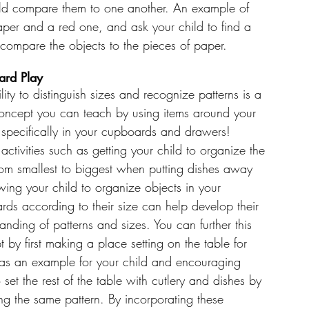
hild compare them to one another. An example of 
aper and a red one, and ask your child to find a 
compare the objects to the pieces of paper. 
rd Play
lity to distinguish sizes and recognize patterns is a 
oncept you can teach by using items around your 
 specifically in your cupboards and drawers! 
activities such as getting your child to organize the 
rom smallest to biggest when putting dishes away 
wing your child to organize objects in your 
ds according to their size can help develop their 
anding of patterns and sizes. You can further this 
 by first making a place setting on the table for 
 as an example for your child and encouraging 
 set the rest of the table with cutlery and dishes by 
ng the same pattern. By incorporating these 