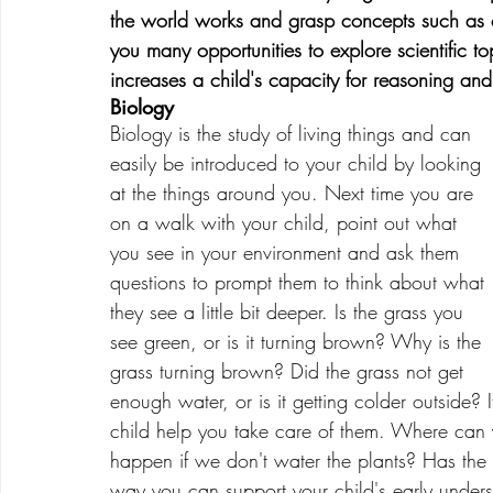
the world works and grasp concepts such as cau
you many opportunities to explore scientific topi
increases a child's capacity for reasoning and
Biology
Biology is the study of living things and can 
easily be introduced to your child by looking 
at the things around you. Next time you are 
on a walk with your child, point out what 
you see in your environment and ask them 
questions to prompt them to think about what 
they see a little bit deeper. Is the grass you 
see green, or is it turning brown? Why is the 
grass turning brown? Did the grass not get 
enough water, or is it getting colder outside?
child help you take care of them. Where can y
happen if we don't water the plants? Has the 
way you can support your child's early under