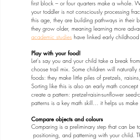
first block – or four quarters make a whole. W
your toddler is not consciously processing frac
this age, they are building pathways in their b
they grow older, meaning learning more adva
academic studies
 have linked early childhood
Play with your food!
Let's say you and your child take a break fro
choose trail mix. Some children will naturally s
foods: they make little piles of pretzels, raisi
Sorting like this is also an early math concept
create a pattern: pretzel-raisin-sunflower seed
patterns is a key math skill… it helps us mak
Compare objects and colours
Comparing is a preliminary step that can be ta
 positioning, and patterning with your child. Think about the objects in your home that are 