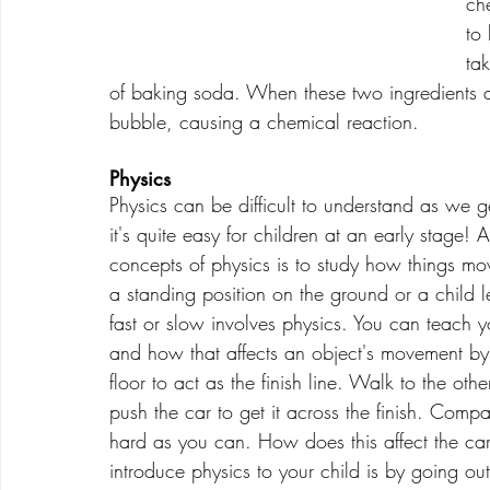
ch
to 
ta
of baking soda. When these two ingredients a
bubble, causing a chemical reaction.
Physics
Physics can be difficult to understand as we 
it's quite easy for children at an early stage! 
concepts of physics is to study how things mov
a standing position on the ground or a child l
fast or slow involves physics. You can teach yo
and how that affects an object's movement by 
floor to act as the finish line. Walk to the o
push the car to get it across the finish. Comp
hard as you can. How does this affect the ca
introduce physics to your child is by going 