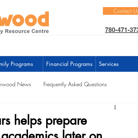
Contact U
780-471-37
mily Programs
Financial Programs
Services
rwood News
Frequently Asked Questions
ctivities
Learning Through Play
Outdoors
ars helps prepare
r academics later on
anguage Development
Intellectual Development