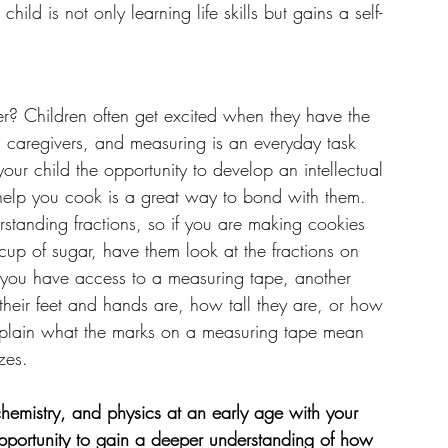
ild is not only learning life skills but gains a self-
r? Children often get excited when they have the 
d caregivers, and measuring is an everyday task 
your child the opportunity to develop an intellectual 
m help you cook is a great way to bond with them. 
rstanding fractions, so if you are making cookies 
 cup of sugar, have them look at the fractions on 
If you have access to a measuring tape, another 
their feet and hands are, how tall they are, or how 
, explain what the marks on a measuring tape mean 
zes.  
 chemistry, and physics at an early age with your 
opportunity to gain a deeper understanding of how 