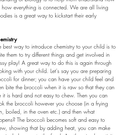
d how everything is connected. We are all living 
dies is a great way to kickstart their early 
emistry
e best way to introduce chemistry to your child is to 
ite them to try different things and get involved in 
ssy play! A great way to do this is again through 
oking with your child. Let's say you are preparing 
occoli for dinner; you can have your child feel and 
en bite the broccoli when it is raw so that they can 
e it is hard and not easy to chew. Then you can 
ok the broccoli however you choose (in a frying 
n, boiled, in the oven etc.) and then what 
ppens? The broccoli becomes soft and easy to 
ew, showing that by adding heat, you can make 