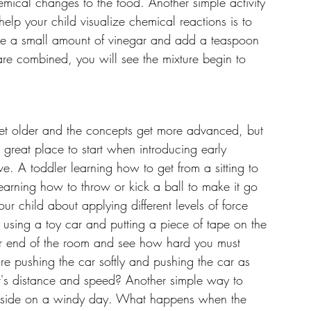
emical changes to the food. Another simple activity 
help your child visualize chemical reactions is to 
ke a small amount of vinegar and add a teaspoon 
re combined, you will see the mixture begin to 
get older and the concepts get more advanced, but 
A great place to start when introducing early 
e. A toddler learning how to get from a sitting to 
earning how to throw or kick a ball to make it go 
ur child about applying different levels of force 
using a toy car and putting a piece of tape on the 
ther end of the room and see how hard you must 
are pushing the car softly and pushing the car as 
r's distance and speed? Another simple way to 
outside on a windy day. What happens when the 