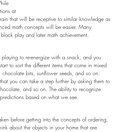
hile 
tions at 
rain that will be receptive to similar knowledge as 
nced math concepts will be easier. Many 
 block play and later math achievement. 
m playing to re-energize with a snack, and you 
tart to sort the different items that come in mixed 
ns, chocolate bits, sunflower seeds, and so on. 
 that you can take a step further by asking them to 
-chocolate, and so on. The ability to recognize 
e predictions based on what we see.
ken before getting into the concepts of ordering, 