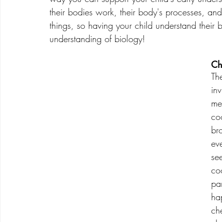
their bodies work, their body's processes, an
things, so having your child understand their bo
understanding of biology!
Ch
Th
inv
me
co
br
ev
se
co
pa
ha
ch