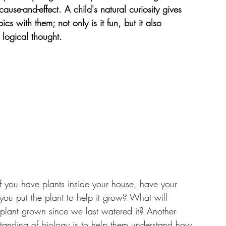
se-and-effect. A child's natural curiosity gives 
cs with them; not only is it fun, but it also 
 logical thought.
 If you have plants inside your house, have your 
ou put the plant to help it grow? What will 
plant grown since we last watered it? Another 
standing of biology is to help them understand how 