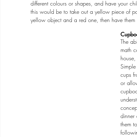
different colours or shapes, and have your c
this would be to take out a yellow piece of p
yellow object and a red one, then have them 
Cupboa
The abi
math c
house,
Simple 
cups f
or allo
cupboar
underst
concept
dinner
them to
followi