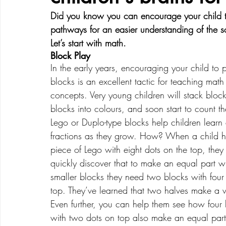
Did you know you can encourage your child to 
pathways for an easier understanding of the s
Creative Development
Emotional Development
Let’s start with math.  
Block Play
In the early years, encouraging your child to 
blocks is an excellent tactic for teaching math
concepts. Very young children will stack block
blocks into colours, and soon start to count t
Lego or Duplo-type blocks help children learn
fractions as they grow. How? When a child h
piece of Lego with eight dots on the top, they 
quickly discover that to make an equal part wi
smaller blocks they need two blocks with four
top. They’ve learned that two halves make a 
Even further, you can help them see how four 
with two dots on top also make an equal part f