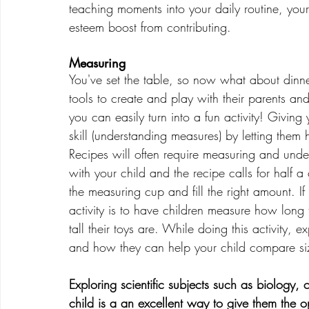
teaching moments into your daily routine, your ch
esteem boost from contributing. 
Measuring
You've set the table, so now what about dinne
tools to create and play with their parents an
you can easily turn into a fun activity! Giving 
skill (understanding measures) by letting the
Recipes will often require measuring and unde
with your child and the recipe calls for half a
the measuring cup and fill the right amount. 
activity is to have children measure how long 
tall their toys are. While doing this activity
and how they can help your child compare si
Exploring scientific subjects such as biology,
child is a an excellent way to give them the 