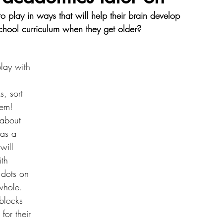
play in ways that will help their brain develop 
chool curriculum when they get older?   
Resources
play with 
 
s, sort 
hem! 
 about 
as a 
will 
th 
 dots on 
whole. 
blocks 
or their 