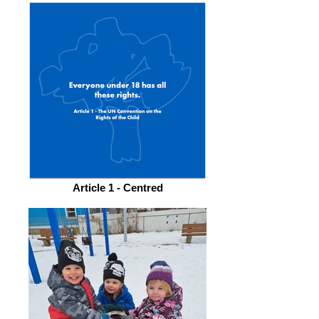
Article 1 - Centred