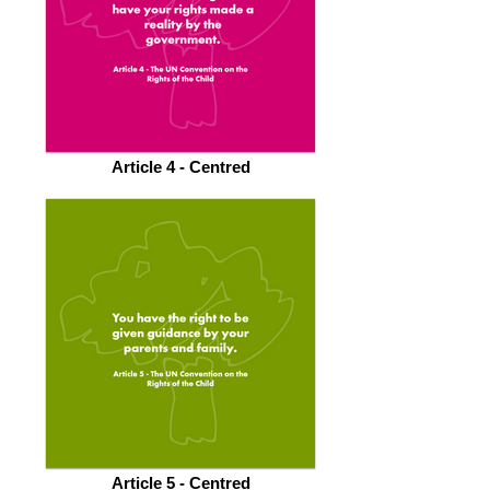
Article 4 - Centred
Article 5 - Centred