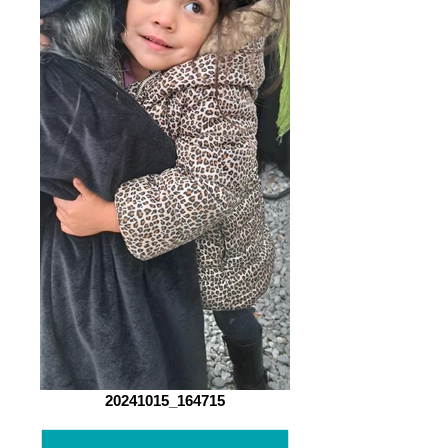
20241015_164715