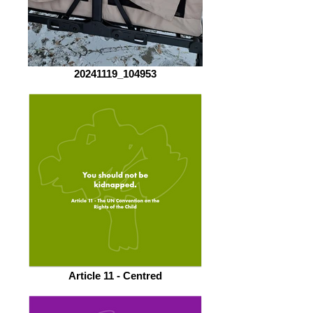
20241119_104953
Article 11 - Centred