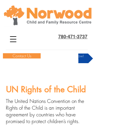
780-471-3737
Contact Us
Donate Now!
UN Rights of the Child
The United Nations Convention on the
Rights of the Child is an important
agreement by countries who have
promised to protect children’s rights.