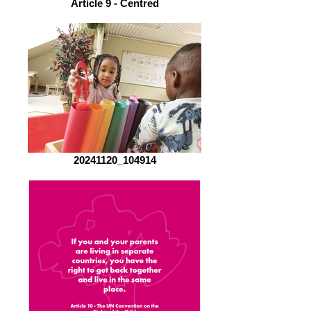
Article 9 - Centred
20241120_104914