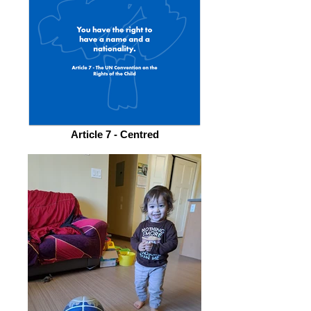
Article 7 - Centred