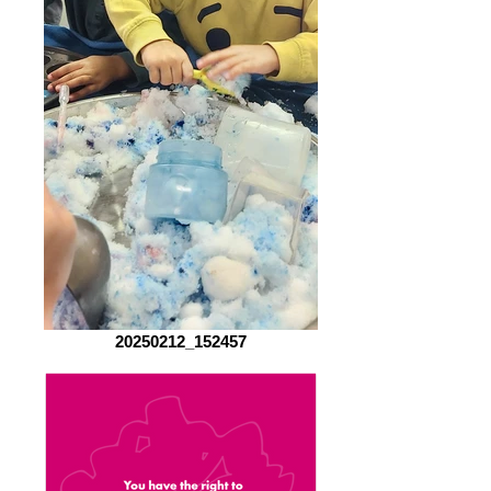
20250212_152457