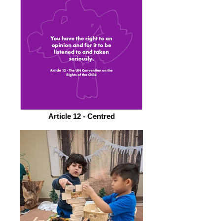
Article 12 - Centred