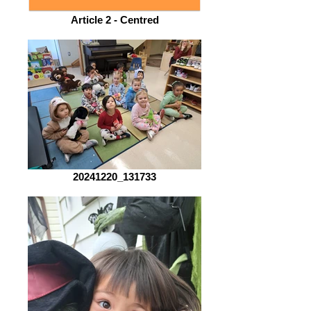
Article 2 - Centred
20241220_131733