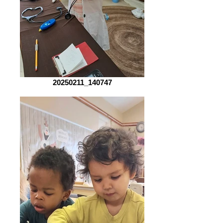
20250211_140747