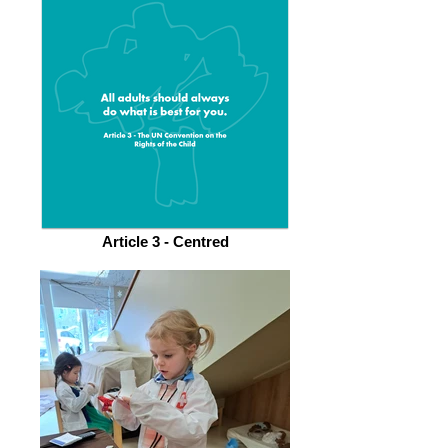
Article 3 - Centred