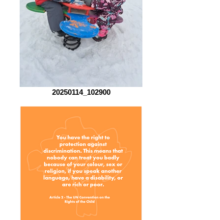
20250114_102900