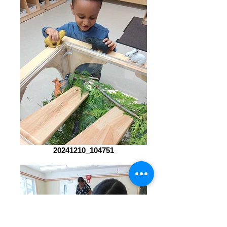
20241210_104751