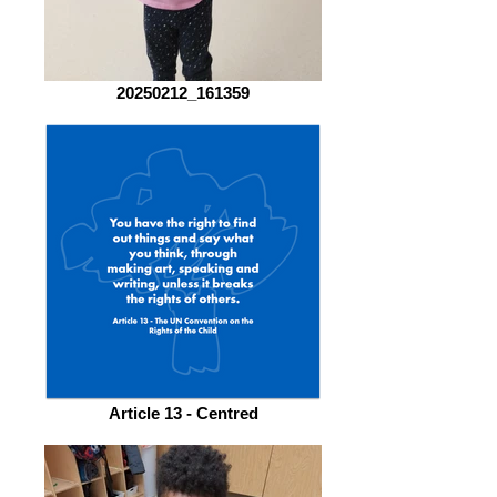
20250212_161359
Article 13 - Centred