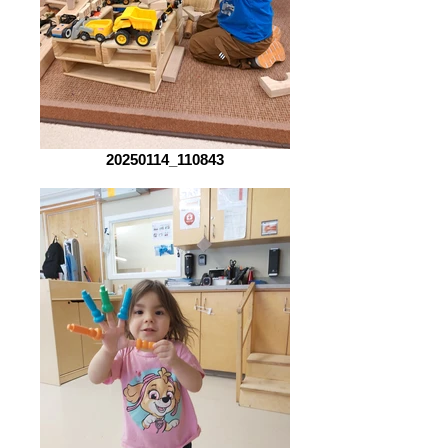
20250114_110843