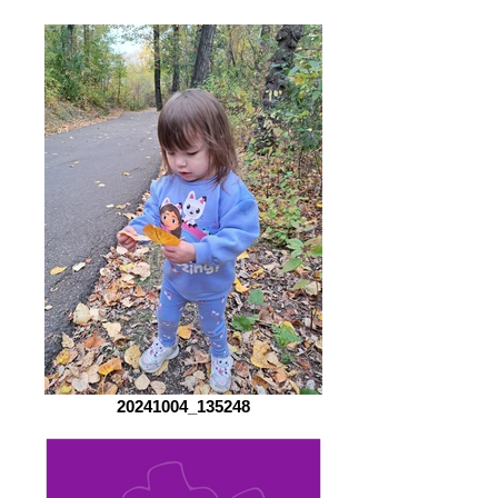
20241004_135248