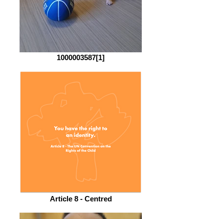
1000003587[1]
Article 8 - Centred