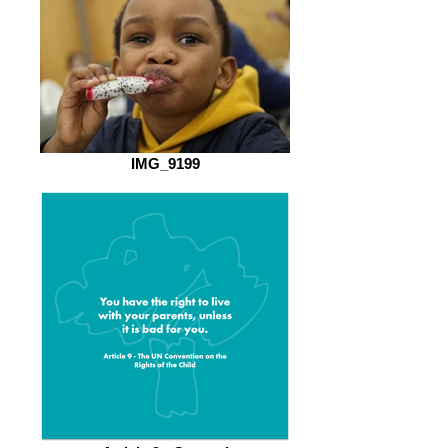
IMG_9199