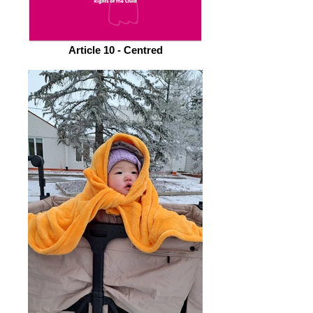
Article 10 - Centred