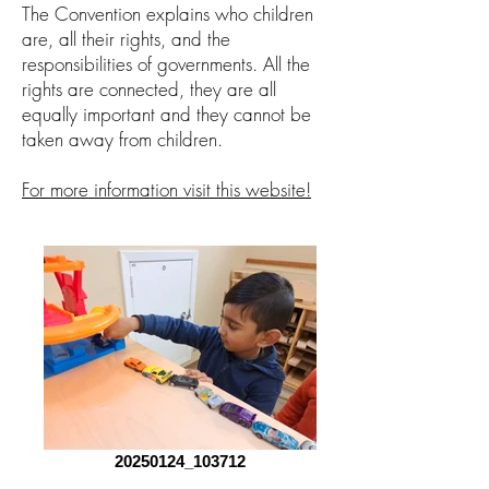
The Convention explains who children
are, all their rights, and the
responsibilities of governments. All the
rights are connected, they are all
equally important and they cannot be
taken away from children.
For more information visit this website!
20250124_103712