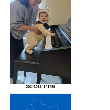
20241016_141455