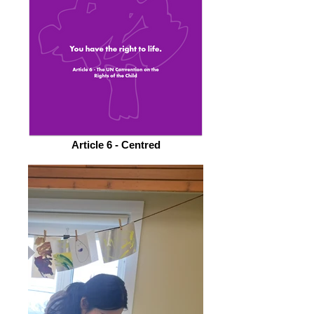
Article 6 - Centred