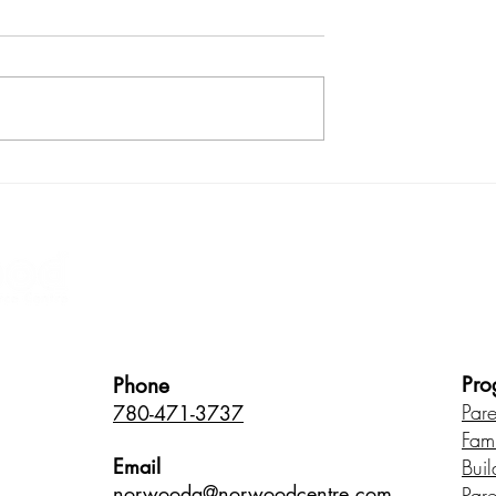
ugh play: It's all
Make your dinner routine fu
ocess
and build your child's
language skills too!
Healthy Children • Healthy Famili
Pro
Phone
Par
780-471-3737
Fam
Email
Buil
norwood
a@norwoodcentre.com
Par