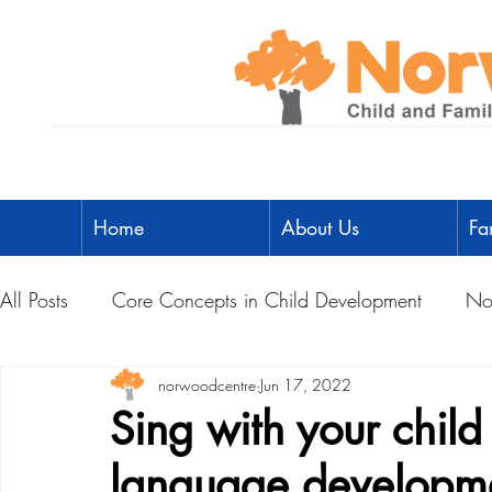
Home
About Us
Fa
All Posts
Core Concepts in Child Development
No
Parent Toolbox
norwoodcentre
Physical Literacy
Jun 17, 2022
Parent-Child A
Sing with your chil
language developm
Social Development
Physical Development
L