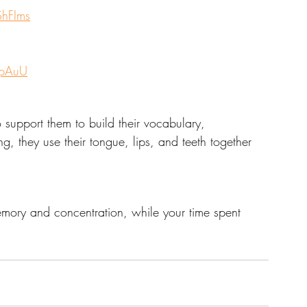
hFIms
qpAuU
o support them to build their vocabulary, 
ing, they use their tongue, lips, and teeth together 
emory and concentration, while your time spent 