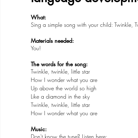
What: 
Creative Development
Emotional Development
Sing a simple song with your child: Twinkle, Twi
Materials needed: 
You!
The words for the song:  
Twinkle, twinkle, little star 
How I wonder what you are 
Up above the world so high 
Like a diamond in the sky 
Twinkle, twinkle, little star 
How I wonder what you are 
Music:
Don't know the tune? Listen here: