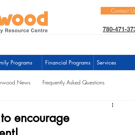
Contact U
780-471-37
mily Programs
Financial Programs
Services
rwood News
Frequently Asked Questions
ctivities
Learning Through Play
Outdoors
d to encourage
ent!
anguage Development
Intellectual Development