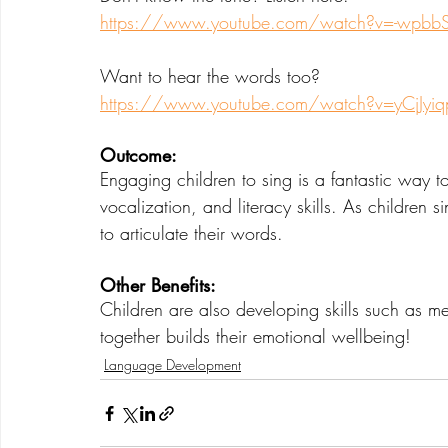
https://www.youtube.com/watch?v=-wpbbS
Want to hear the words too?
https://www.youtube.com/watch?v=yCjJyi
Outcome: 
Engaging children to sing is a fantastic way t
vocalization, and literacy skills. As children s
to articulate their words.  
Other Benefits:
Children are also developing skills such as m
together builds their emotional wellbeing!
Language Development