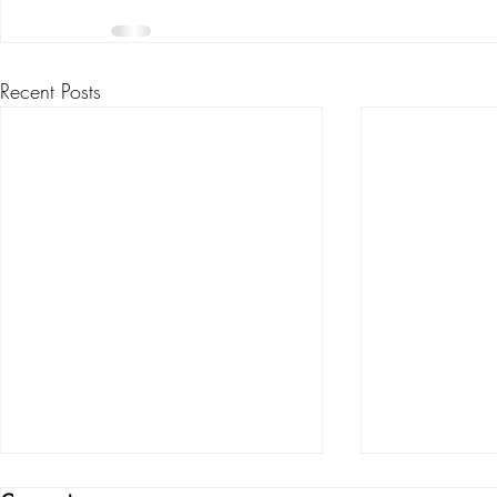
Recent Posts