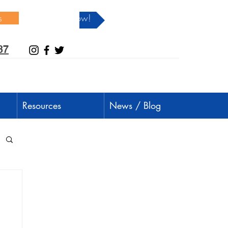
s
Donate Now!
37
Resources
News / Blog