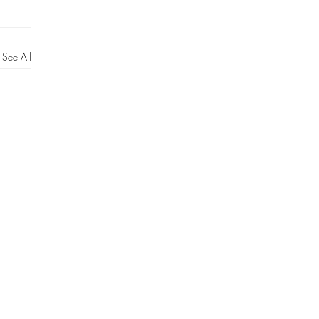
See All