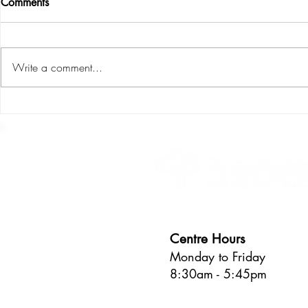
Comments
Write a comment...
S.P.L.I.C.E : the six areas of
Learning thro
child development
about the pr
Centre Hours
Monday to Friday
8:30am - 5:45pm