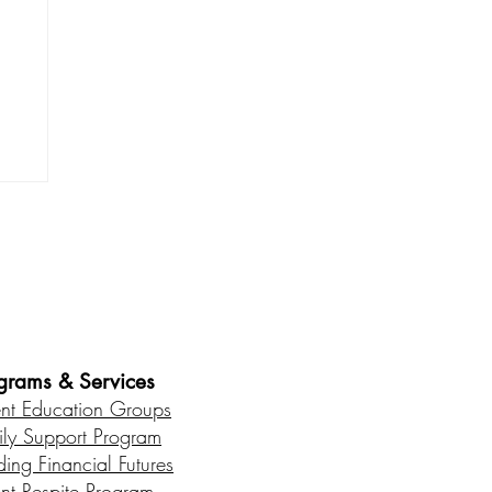
n
es • Healthy Communities
grams & Services
ent Education Groups
ily Support Program
ding Financial Futures
ent Respite Program