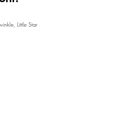
Resources
nkle, Little Star