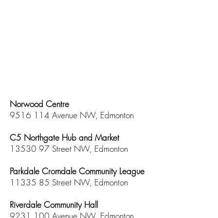
Norwood Centre
9516 114
Avenue NW, Edmonton
C5 Northgate Hub and Market
13530 97
Street NW, Edmonton
​Parkdale Cromdale Community League
11335 85
Street NW, Edmonton
Riverdale Community Hall
9231 100
Avenue NW, Edmonton