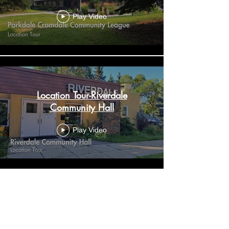
Play Video
Location Tour-Riverdale
Community Hall
Play Video