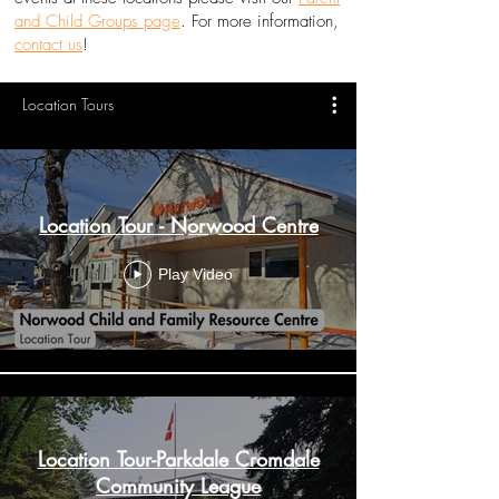
and Child Groups page
. For more information,
contact us
!
Location Tours
Location Tour - Norwood Centre
Play Video
Location Tour-Parkdale Cromdale
Community League