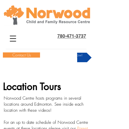
780-471-3737
Contact Us
Donate Now!
Location Tours
Norwood Centre hosts programs in several
locations around Edmonton. See inside each
location with these videos!
For an up to date schedule of Norwood Centre
events at these locations please visit our
Parent