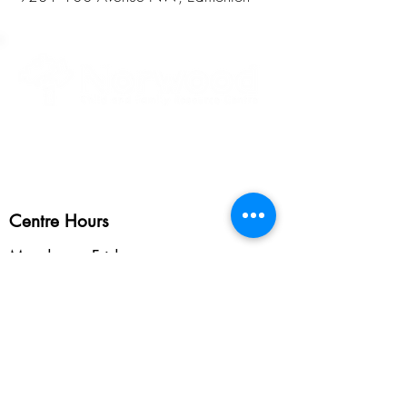
Healthy Children • Healthy Families • Healthy Communities
Centre Hours
Monday to Friday
8:30am - 5:45pm
Programming Hours
Vary depending on program.
See programs >