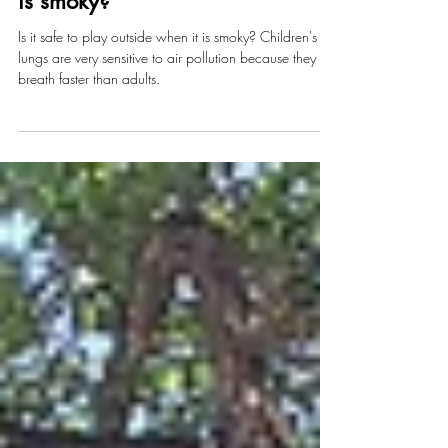
Should we play outside when it
is smoky?
Is it safe to play outside when it is smoky? Children's
lungs are very sensitive to air pollution because they
breath faster than adults.