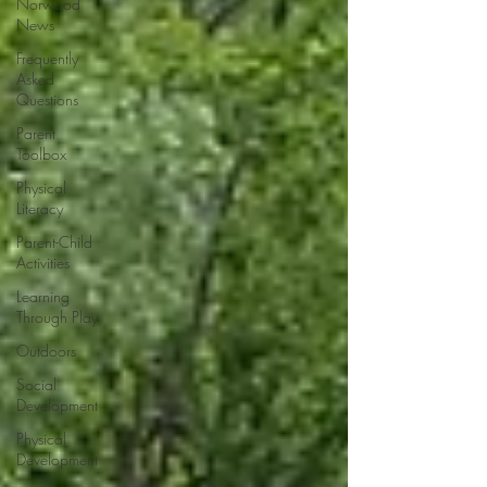
Norwood
News
Frequently
Asked
Questions
Parent
Toolbox
Physical
Literacy
Parent-Child
Activities
Learning
Through Play
Outdoors
Social
Development
Physical
Development