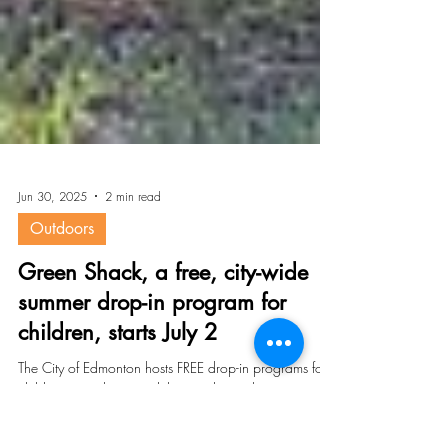
Jun 30, 2025
2 min read
Outdoors
Green Shack, a free, city-wide
summer drop-in program for
children, starts July 2