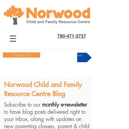
780-471-3737
Contact Us
Donate Now!
Norwood Child and Family
Resource Centre Blog
Subscribe to our
monthly e-newsletter
to have blog posts delivered right to
your inbox, along with updates on
new parenting classes, parent & child