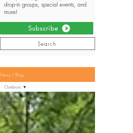
drop-in groups, special events, and
more!
Subscribe
Search
News / Blog
Outdoors
All Posts
Core
Concepts in
Child
Development