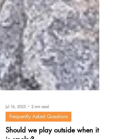
Jul 16, 2025
2 min read
Frequently Asked Questions