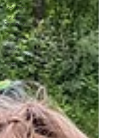
Language
Development
Intellectual
Development
Creative
Development
Emotional
Development
Resources