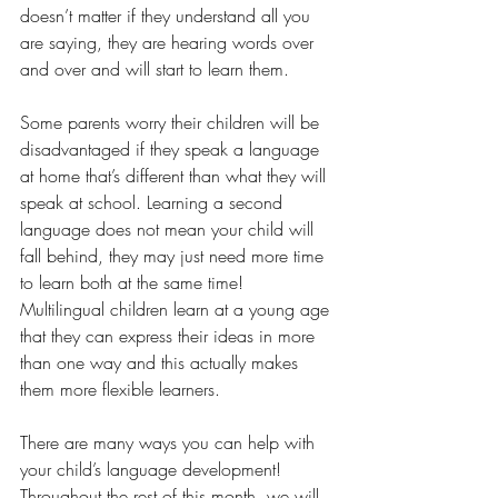
doesn’t matter if they understand all you 
are saying, they are hearing words over 
and over and will start to learn them.
Some parents worry their children will be 
disadvantaged if they speak a language 
at home that’s different than what they will 
speak at school. Learning a second 
language does not mean your child will 
fall behind, they may just need more time 
to learn both at the same time! 
Multilingual children learn at a young age 
that they can express their ideas in more 
than one way and this actually makes 
them more flexible learners. 
There are many ways you can help with 
your child’s language development! 
Throughout the rest of this month, we will 