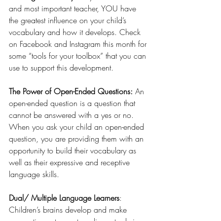
and most important teacher, YOU have 
the greatest influence on your child’s 
vocabulary and how it develops. Check 
on Facebook and Instagram this month for 
some “tools for your toolbox” that you can 
use to support this development.
The Power of Open-Ended Questions: 
An 
open-ended question is a question that 
cannot be answered with a yes or no. 
When you ask your child an open-ended 
question, you are providing them with an 
opportunity to build their vocabulary as 
well as their expressive and receptive 
language skills.
Dual/ Multiple Language Learners
: 
Children’s brains develop and make 