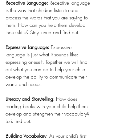
Receptive Language: 
Receptive language 
is the way that children listen to and 
process the words that you are saying to 
them. How can you help them develop 
these skills? Stay tuned and find out.
Expressive Language: 
Expressive 
language is just what it sounds like: 
expressing oneself. Together we will find 
out what you can do to help your child 
develop the ability to communicate their 
wants and needs.
Literacy and Storytelling
: How does 
reading books with your child help them 
develop and strengthen their vocabulary? 
Let’s find out. 
Building Vocabulary
: As your child’s first 