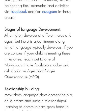
be sharing tips, examples and activities 
via
Facebook
and/or 
Instagram
 in these 
areas:
Stages of Language Development:
All children develop at different rates and 
ages, but there is a continuum along 
which language typically develops. If you 
are curious if your child is meeting these 
milestones, reach out to one of 
Norwood’s Intake Facilitators today and 
ask about an Ages and Stages 
Questionnaire (ASQ).
Relationship building
: 
How does language development help a 
child create and sustain relationships? 
Learning to communicate goes hand in 