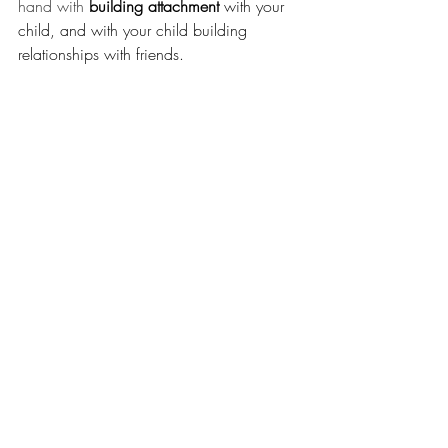
hand with 
building attachment 
with your 
child, and with your child building 
relationships with friends. 