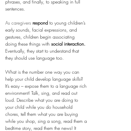
phrases, and finally, to speaking in full 
sentences.
As caregivers 
respond
 to young children’s 
early sounds, facial expressions, and 
gestures, children begin associating 
doing these things with 
social interaction.
Eventually, they start to understand that 
they should use language too.
What is the number one way you can 
help your child develop language skills? 
It’s easy – expose them to a language rich 
environment! Talk, sing, and read out 
loud. Describe what you are doing to 
your child while you do household 
chores, tell them what you are buying 
while you shop, sing a song, read them a 
bedtime story, read them the news! It 