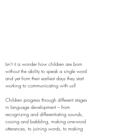
Isn’t it a wonder how children are born 
without the ability to speak a single word 
and yet from their earliest days they start 
working to communicating with us? 
Children progress through 
different stages 
in language development – from 
recognizing and differentiating sounds, 
cooing and babbling, making one-word 
utterances, to joining words, to making 