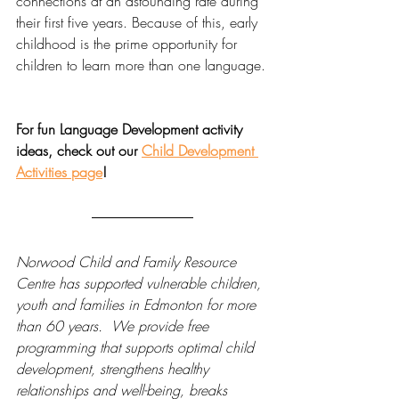
connections at an astounding rate during 
their first five years. Because of this, early 
childhood is the prime opportunity for 
children to learn more than one language.
For fun Language Development activity 
ideas, check out our 
Child Development 
Activities page
!
Norwood Child and Family Resource 
Centre has supported vulnerable children, 
youth and families in Edmonton for more 
than 60 years.  We provide free 
programming that supports optimal child 
development, strengthens healthy 
relationships and well-being, breaks 