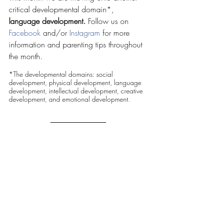
critical developmental domain*, 
language development. 
Follow us on 
Facebook
 and/or 
Instagram
 for more 
information and parenting tips throughout 
the month.
*The developmental domains: social 
development, physical development, language 
development, intellectual development, creative 
development, and emotional development.