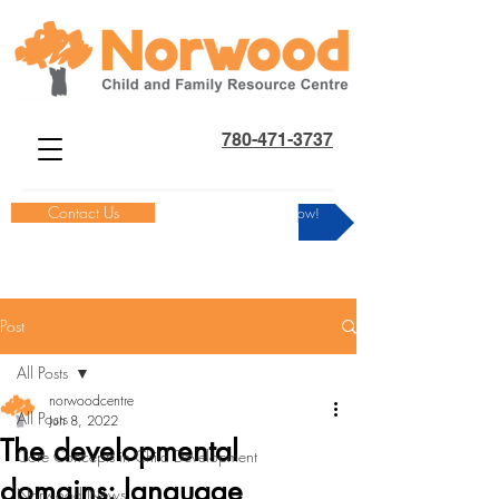
780-471-3737
Contact Us
Donate Now!
Post
All Posts
norwoodcentre
All Posts
Jun 8, 2022
The developmental
Core Concepts in Child Development
domains: language
Norwood News