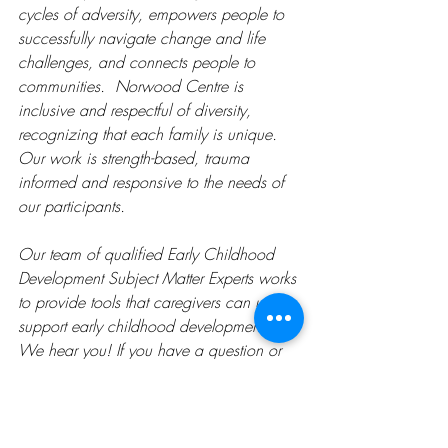
cycles of adversity, empowers people to 
successfully navigate change and life 
challenges, and connects people to 
communities.  Norwood Centre is 
inclusive and respectful of diversity, 
recognizing that each family is unique. 
Our work is strength-based, trauma 
informed and responsive to the needs of 
our participants.
Our team of qualified Early Childhood 
Development Subject Matter Experts works 
to provide tools that caregivers can use to 
support early childhood development. 
We hear you! If you have a question or 
concern, please ask us. We have a 
variety of Child Development Activities 
available on our website, including the 
topics of Social Development, Physical 