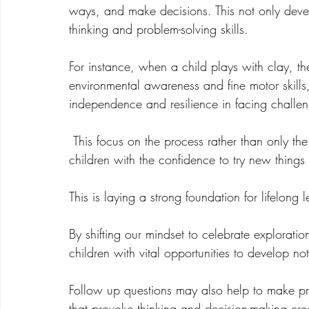
ways, and make decisions. This not only develop
thinking and problem-solving skills.  
For instance, when a child plays with clay, t
environmental awareness and fine motor skills
independence and resilience in facing challe
 This focus on the process rather than only the product nurtures a growth mindset, providing 
children with the confidence to try new things
This is laying a strong foundation for lifelong l
By shifting our mindset to celebrate exploratio
children with vital opportunities to develop not o
Follow up questions may also help to make pr
that provoke thinking and decision-making create