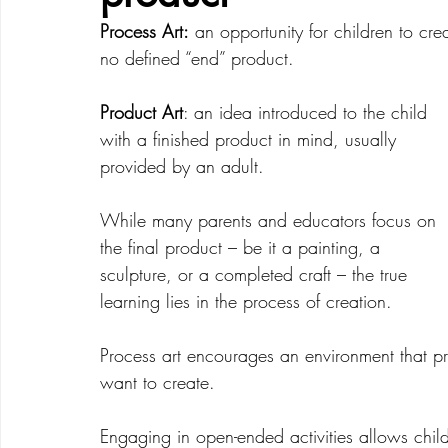
Process Art:
 an opportunity for children to cr
no defined “end” product. 
Creative Development
Emotional Development
Product Art
: an idea introduced to the child 
with a finished product in mind, usually 
provided by an adult.  
While many parents and educators focus on 
the final product – be it a painting, a 
sculpture, or a completed craft – the true 
learning lies in the process of creation. 
Process art encourages an environment that pro
want to create. 
Engaging in open-ended activities allows childr