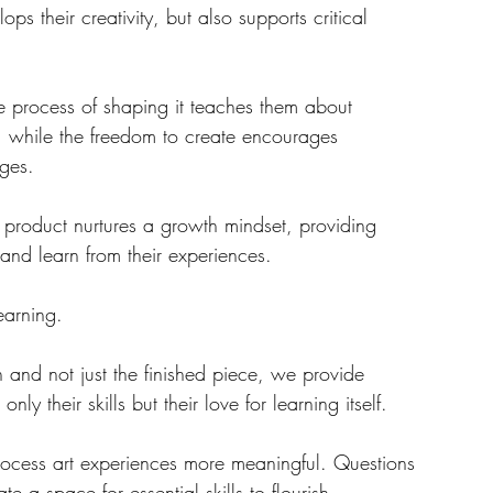
s their creativity, but also supports critical 
he process of shaping it teaches them about 
, while the freedom to create encourages 
nges.
 and learn from their experiences. 
earning. 
n and not just the finished piece, we provide 
nly their skills but their love for learning itself.  
ocess art experiences more meaningful. Questions 
 a space for essential skills to flourish. 