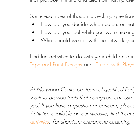
Some examples of thought-provoking question
How did you decide which colors or mate
How did you feel while you were making 
What should we do with the artwork yo
Find fun activities to do with your child on our
Tape and Paint Designs
 and 
Create with Play
At Norwood Centre our team of qualified Earl
work to provide tools that caregivers can us
you! If you have a question or concern, plea
Activities available on our website, find them 
activities
. For short-term one-on-one coaching