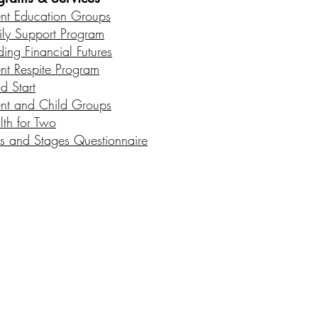
ent Education Groups
ily Support Program
ding Financial Futures
ent Respite Program
d Start
ent and Child Groups
lth for Two
s and Stages Questionnaire