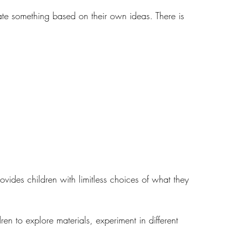
eate something based on their own ideas. There is 
Resources
vides children with limitless choices of what they 
en to explore materials, experiment in different 