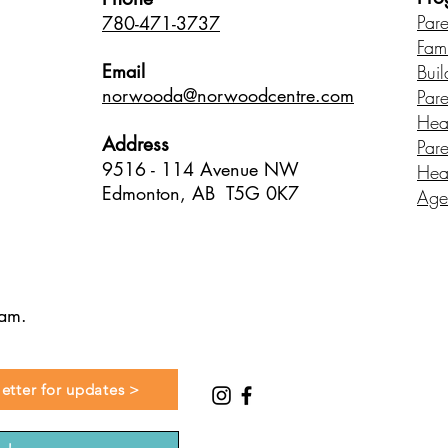
Par
780-471-3737
Fam
Email
Buil
norwood
a@norwoodcentre.com
Par
Hea
Address
Par
9516 - 114 Avenue NW
Hea
Edmonton, AB T5G 0K7
Age
ram.
etter for updates >