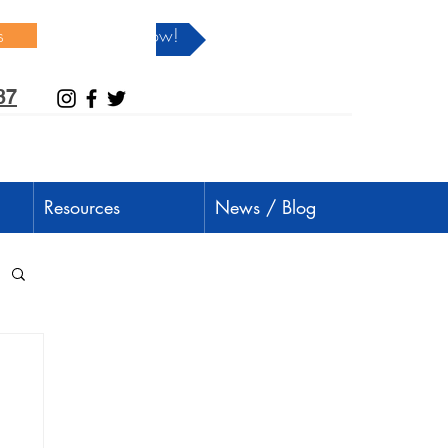
s
Donate Now!
37
Resources
News / Blog