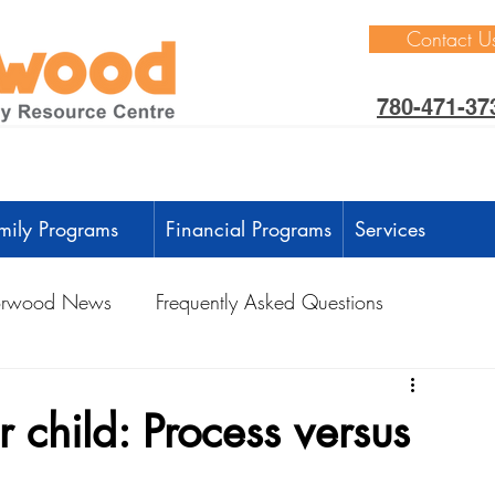
Contact U
780-471-37
mily Programs
Financial Programs
Services
rwood News
Frequently Asked Questions
ctivities
Learning Through Play
Outdoors
 child: Process versus
anguage Development
Intellectual Development