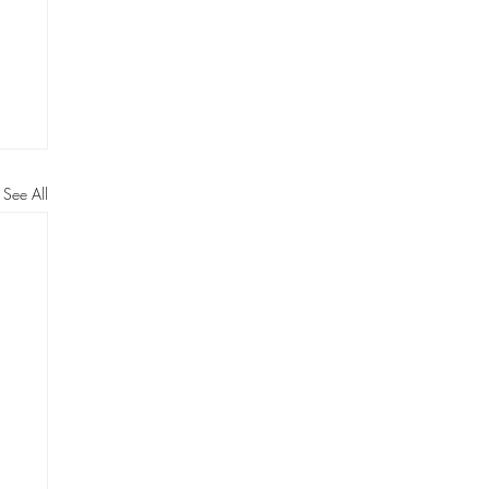
See All