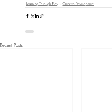
Learning Through Play
Creative Development
Recent Posts