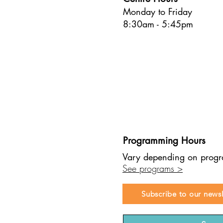
Monday to Friday
8:30am - 5:45pm
Programming Hours
Vary depending on prog
See programs >
Subscribe to our newsl