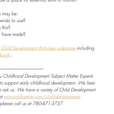
s may be: 
rials to use? 
this? 
u have made? 
 
Child Development Activities webpage
 including 
dough
. 
y Childhood Development Subject Matter Experts 
e to support early childhood development. We hear 
se ask us. We have a variety of Child Development 
at 
norwoodcentre.com/child-development-
, please call us at 780-471-3737.