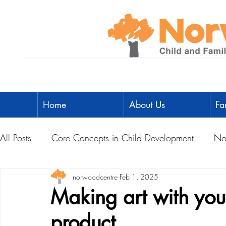
Home
About Us
Fa
All Posts
Core Concepts in Child Development
No
Parent Toolbox
norwoodcentre
Physical Literacy
Feb 1, 2025
Parent-Child A
Making art with your
product
Social Development
Physical Development
L