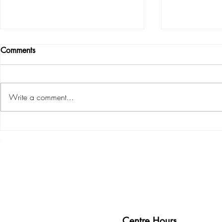
Comments
Write a comment...
S.P.L.I.C.E : the six areas of
Environment 
child development
teacher
Centre Hours