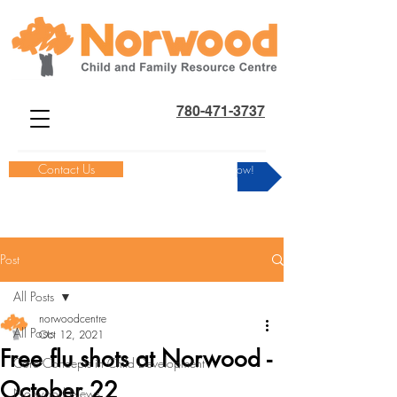
780-471-3737
Contact Us
Donate Now!
Post
All Posts
norwoodcentre
All Posts
Oct 12, 2021
Free flu shots at Norwood -
Core Concepts in Child Development
October 22
Norwood News