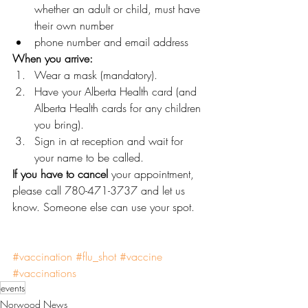
whether an adult or child, must have 
their own number
phone number and email address
When you arrive:
Wear a mask (mandatory).
Have your Alberta Health card (and 
Alberta Health cards for any children 
you bring).
Sign in at reception and wait for 
your name to be called.
If you have to cancel
 your appointment, 
please call 780-471-3737 and let us 
know. Someone else can use your spot.
#vaccination
#flu_shot
#vaccine
#vaccinations
events
Norwood News