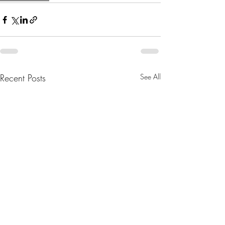
Recent Posts
See All