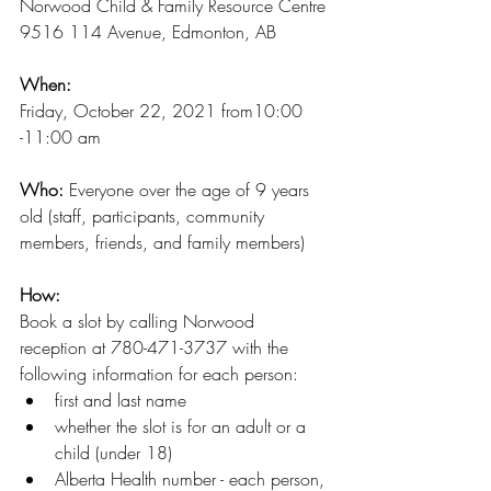
Norwood Child & Family Resource Centre
9516 114 Avenue, Edmonton, AB
When:
Friday, October 22, 2021 from10:00 
-11:00 am
Who:
 Everyone over the age of 9 years 
old (staff, participants, community 
members, friends, and family members)
How:
Book a slot by calling Norwood 
reception at 780-471-3737 with the 
following information for each person:
first and last name
whether the slot is for an adult or a 
child (under 18)
Alberta Health number - each person, 