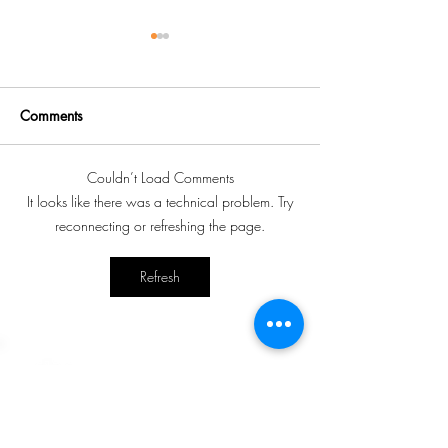
Comments
Couldn’t Load Comments
Norwood Child and
60th Annual Gen
It looks like there was a technical problem. Try
Family Resource Centre
Meeting of Nor
reconnecting or refreshing the page.
hosting diaper drive
Child and Family
Centre
Refresh