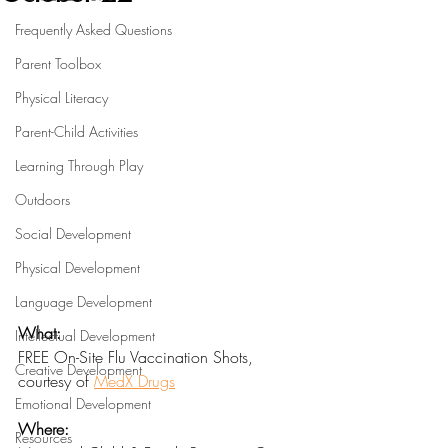
Frequently Asked Questions
Parent Toolbox
Physical Literacy
Parent-Child Activities
Learning Through Play
Outdoors
Social Development
Physical Development
Language Development
What:
Intellectual Development
FREE On-Site Flu Vaccination Shots, 
Creative Development
courtesy of 
MedX Drugs
Emotional Development
Where:
Resources