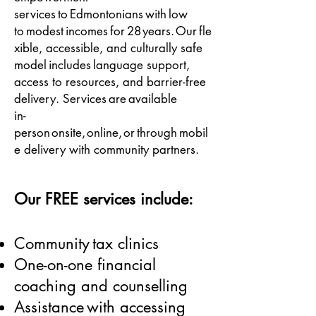
services to Edmontonians with low
to modest incomes for 28 years. Our fle
xible, accessible, and culturally safe
model includes language support,
access to resources, and barrier-free
delivery. Services are available
in-
person onsite, online, or through mobil
e delivery with community partners.
Our FREE services include:
Community tax clinics
One-on-one financial
coaching and counselling
Assistance with accessing