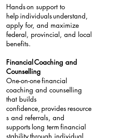
Hands on support to
help individuals understand,
apply for, and maximize
federal, provincial, and local
benefits.
Financial Coaching and
Counselling
One-on-one financial
coaching and counselling
that builds
confidence, provides resource
s and referrals, and
supports long term financial
stability through individual