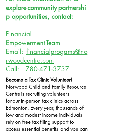
explore community partnershi
p opportunities, contact:
Financial
Empowerment Team
Email:
financialprogams@no
rwoodcentre.com
Call:
780-471-3737
Become a Tax Clinic Volunteer!
Norwood Child and Family Resource
Centre
is recruiting volunteers
for our in-person tax clinics across
Edmonton. Every year, thousands of
low and modest income individuals
rely on free tax filing support to
access essential benefits, and you can