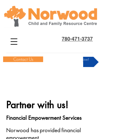
780-471-3737
Contact Us
Donate Now!
Partner with us!
Financial Empowerment Services
Norwood has provided financial
empowerment