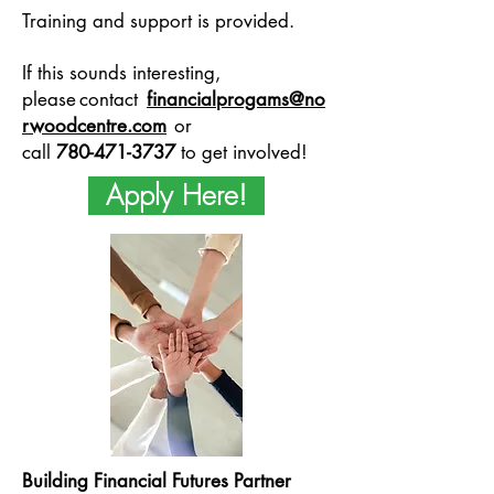
Training and support is provided.
If this sounds interesting,
please contact
financialprogams@no
rwoodcentre.com
or
call
780-471-3737
to get involved!
Apply Here!
Building Financial Futures Partner