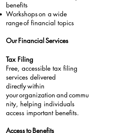
benefits
Workshops on a wide
range of financial topics
Our Financial Services
Tax Filing
Free, accessible tax filing
services delivered
directly within
your organization and commu
nity, helping individuals
access important benefits.
Access to Benefits