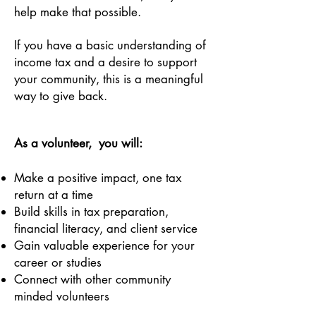
help make that possible.
If you have a basic understanding of
income tax and a desire to support
your community, this is a meaningful
way to give back.
As a volunteer, you will:
Make a positive impact, one tax
return at a time
Build skills in tax preparation,
financial literacy, and client service
Gain valuable experience for your
career or studies
Connect with other community
minded volunteers