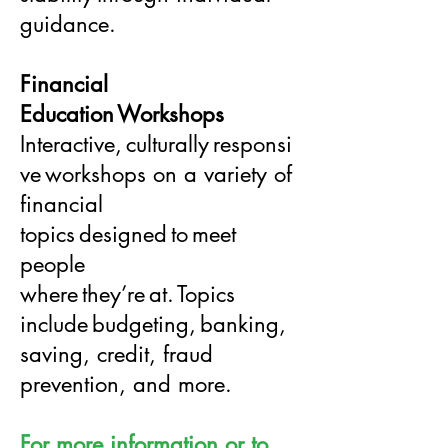
guidance.
Financial
Education Workshops
Interactive, culturally responsi
ve workshops on a variety of
financial
topics designed to meet
people
where they’re at. Topics
include budgeting, banking,
saving, credit, fraud
prevention, and more.
For more information or to