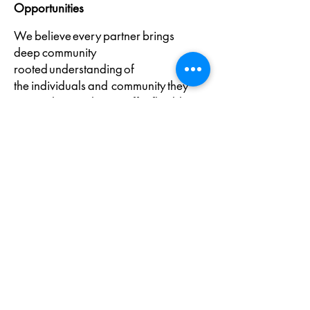
Opportunities
We believe every partner brings
deep community
rooted understanding of
the individuals and community they
serve. That is why we offer flexible
delivery and
customized service options tailored to
your organization’s
needs, ensuring supports remain relev
ant, accessible, and effective.
In Partnership with
Prosper Canada and