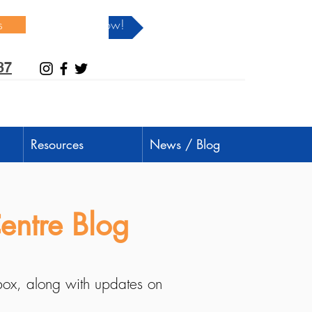
s
Donate Now!
37
Resources
News / Blog
entre Blog
nbox, along with updates on