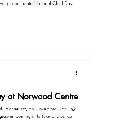
riving to celebrate National Child Day
Day at Norwood Centre
ily picture day on November 16th!! 😊
rapher coming in to take photos, as