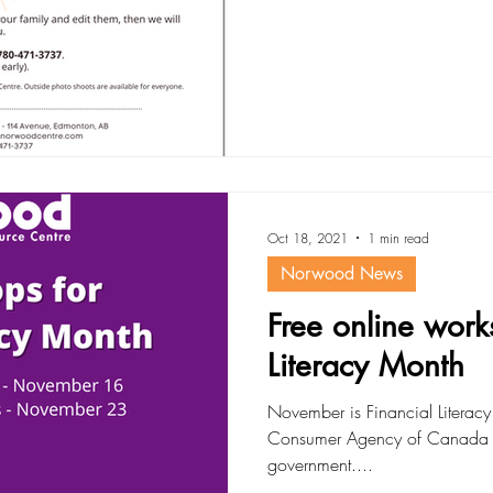
Oct 18, 2021
1 min read
Norwood News
Free online work
Literacy Month
November is Financial Literacy
Consumer Agency of Canada (
government....