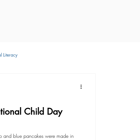
l Literacy
 Development
ional Child Day
up and blue pancakes were made in