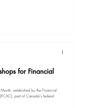
shops for Financial
 Month, estabished by the Financial
FCAC), part of Canada's federal