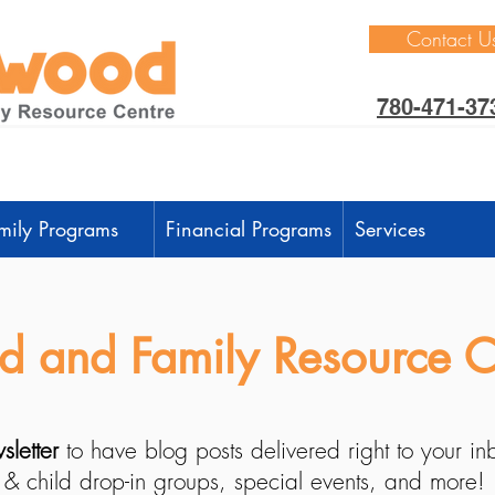
Contact U
780-471-37
mily Programs
Financial Programs
Services
 and Family Resource C
sletter
to have blog posts delivered right to your i
 & child drop-in groups, special events, and more!