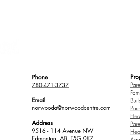
Healthy Children • Healthy Famili
Pro
Phone
Par
780-471-3737
Fam
Email
Buil
norwood
a@norwoodcentre.com
Par
Hea
Address
Par
9516 - 114 Avenue NW
Hea
Edmonton, AB T5G 0K7
Age