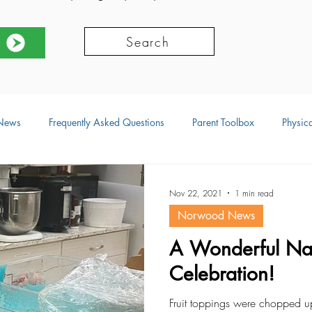
Search
News
Frequently Asked Questions
Parent Toolbox
Physica
ors
Social Development
Physical Development
Language
Nov 22, 2021
1 min read
Norwood News
ional Development
Resources
A Wonderful Nat
Celebration!
Fruit toppings were chopped 