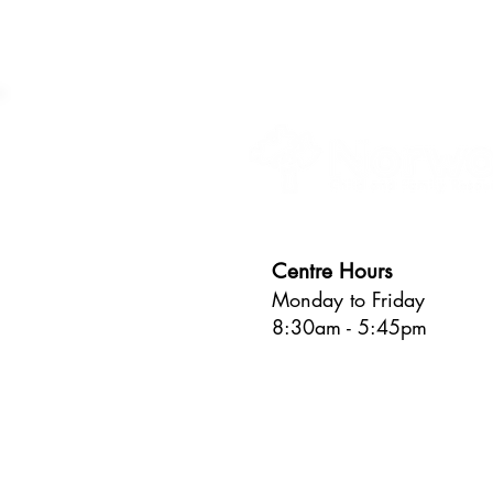
Centre Hours
Monday to Friday
8:30am - 5:45pm