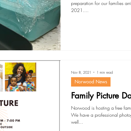
preparation for our families ar
2021....
Nov 8, 2021
1 min read
Norwood News
Family Picture 
Norwood is hosting a free fam
We have a professional photog
well...