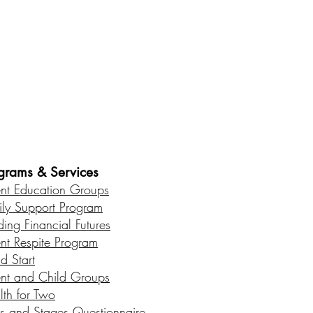
es • Healthy Communities
grams & Services
ent Education Groups
ily Support Program
ding Financial Futures
ent Respite Program
d Start
ent and Child Groups
lth for Two
s and Stages Questionnaire