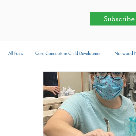
Subscribe
All Posts
Core Concepts in Child Development
Norwood 
Parent-Child Activities
Learning Through Play
Outdo
Intellectual Development
Creative Development
Emot