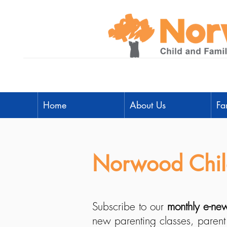
Home
About Us
Fa
Norwood Child
Subscribe to our
monthly e-new
new parenting classes, parent