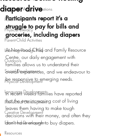
diaper drive
Frequently Asked Questions
Participants report it’s a 
Parent Toolbox
struggle to pay for bills and 
Physical Literacy
groceries, including diapers
Parent-Child Activities
At Norwood Child and Family Resource 
Learning Through Play
Centre, our daily engagement with 
Outdoors
families allows us to understand their 
Social Development
overall experiences, and we endeavour to 
be responsive to emerging needs.
Physical Development
Language Development
In recent weeks families have reported 
that the ever-increasing cost of living 
Intellectual Development
leaves them having to make tough 
Creative Development
decisions with their money, and often they 
don’t have enough to buy diapers.
Emotional Development
Resources