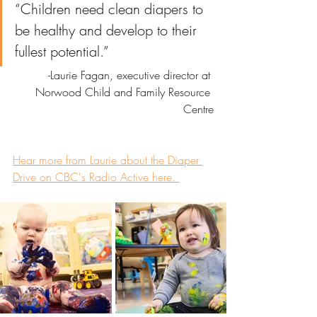
“Children need clean diapers to 
be healthy and develop to their 
fullest potential.” 
-Laurie Fagan, executive director at 
Norwood Child and Family Resource 
Centre
Hear more from Laurie about the Diaper 
Drive on CBC's Radio Active here. 