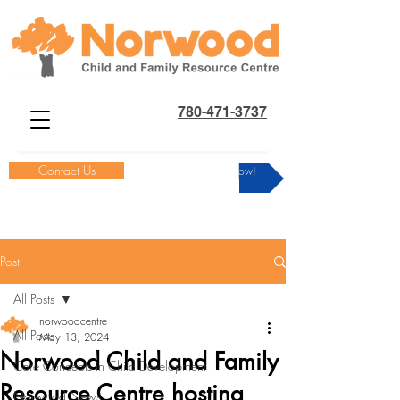
780-471-3737
Contact Us
Donate Now!
Post
All Posts
norwoodcentre
All Posts
May 13, 2024
Norwood Child and Family
Core Concepts in Child Development
Resource Centre hosting
Norwood News