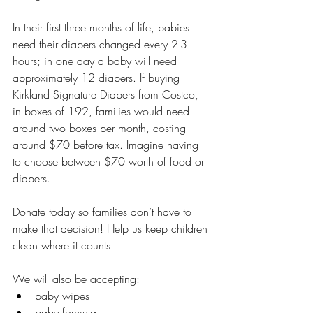
In their first three months of life, babies 
need their diapers changed every 2-3 
hours; in one day a baby will need 
approximately 12 diapers. If buying 
Kirkland Signature Diapers from Costco, 
in boxes of 192, families would need 
around two boxes per month, costing 
around $70 before tax. Imagine having 
to choose between $70 worth of food or 
diapers.
Donate today so families don’t have to 
make that decision! Help us keep children 
clean where it counts.
We will also be accepting:
baby wipes
baby formula