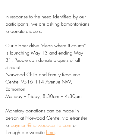
In response to the need identified by our 
participants, we are asking Edmontonians 
to donate diapers.
Our diaper drive “clean where it counts” 
is launching May 13 and ending May 
31. People can donate diapers of all 
sizes at:
Norwood Child and Family Resource 
Centre- 9516 -114 Avenue NW, 
Edmonton
Monday – Friday, 8:30am – 4:30pm
Monetary donations can be made in-
person at Norwood Centre, via e-transfer 
to 
payment@norwoodcentre.com
 or 
through our website 
here
.