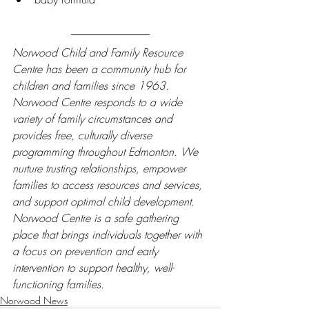
Norwood Child and Family Resource 
Centre has been a community hub for 
children and families since 1963. 
Norwood Centre responds to a wide 
variety of family circumstances and 
provides free, culturally diverse 
programming throughout Edmonton. We 
nurture trusting relationships, empower 
families to access resources and services, 
and support optimal child development. 
Norwood Centre is a safe gathering 
place that brings individuals together with 
a focus on prevention and early 
intervention to support healthy, well-
functioning families.
Norwood News