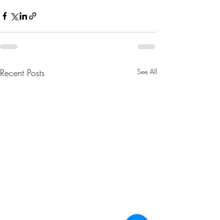
Recent Posts
See All