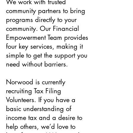
We work with trusted
community partners to bring
programs directly to your
community. Our Financial
Empowerment Team provides
four key services, making it
simple to get the support you
need without barriers.
Norwood is currently
recruiting Tax Filing
Volunteers. If you have a
basic understanding of
income tax and a desire to
help others, we’d love to