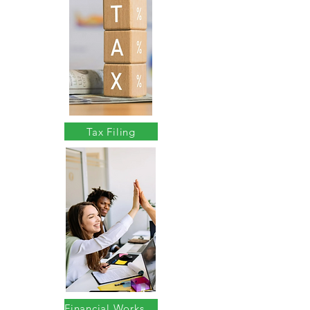
Tax Filing
Financial Workshops