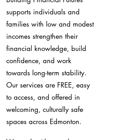
supports individuals and
families with low and modest
incomes strengthen their
financial knowledge, build
confidence, and work
towards long-term stability.
Our services are FREE, easy
to access, and offered in
welcoming, culturally safe
spaces across Edmonton.