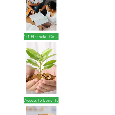
1:1 Financial Coaching
Access to Benefits