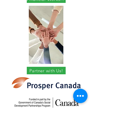
Partner with Us!
In Partnership with
Prosper Canada and
funded in part by the