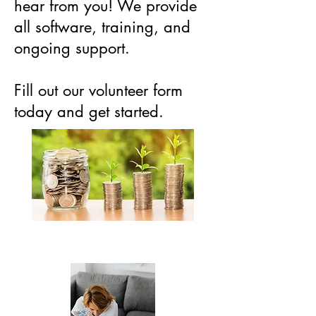
hear from you! We provide
all software, training, and
ongoing support.
Fill out our volunteer form
today and get started.
Volunteer Opportunities
Volunteer Application