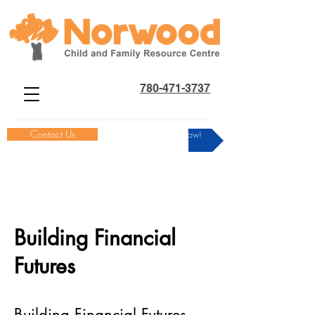
780-471-3737
Contact Us
Donate Now!
Building Financial
Futures
Building Financial Futures