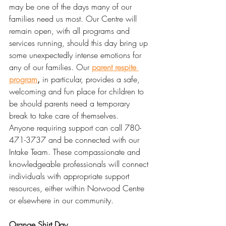
may be one of the days many of our 
families need us most. Our Centre will 
remain open, with all programs and 
services running, should this day bring up 
some unexpectedly intense emotions for 
any of our families. Our 
parent respite 
program
,
 in particular, provides a safe, 
welcoming and fun place for children to 
be should parents need a temporary 
break to take care of themselves. 
Anyone requiring support can call 780-
471-3737 and be connected with our 
Intake Team. These compassionate and 
knowledgeable professionals will connect 
individuals with appropriate support 
resources, either within Norwood Centre 
or elsewhere in our community. 
Orange Shirt Day 