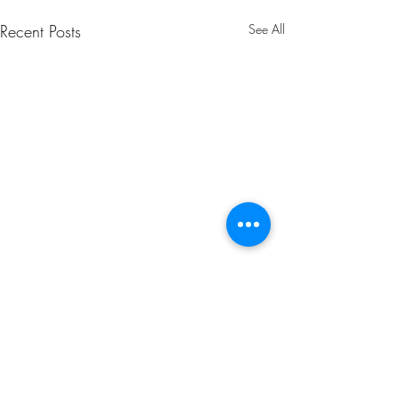
Recent Posts
See All
Comments