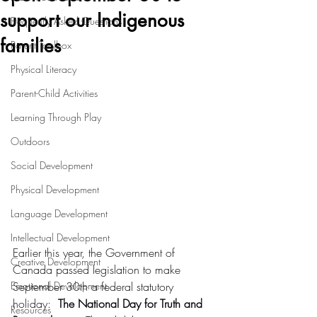
support our Indigenous
Frequently Asked Questions
families
Parent Toolbox
Physical Literacy
Parent-Child Activities
Learning Through Play
Outdoors
Social Development
Physical Development
Language Development
Intellectual Development
Earlier this year, the Government of 
Creative Development
Canada passed legislation to make 
Emotional Development
September 30th a federal statutory 
holiday:  
The National Day for Truth and 
Resources