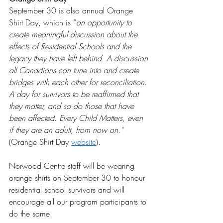
September 30 is also annual Orange 
Shirt Day, which is “
an opportunity to 
create meaningful discussion about the 
effects of Residential Schools and the 
legacy they have left behind. A discussion 
all Canadians can tune into and create 
bridges with each other for reconciliation. 
A day for survivors to be reaffirmed that 
they matter, and so do those that have 
been affected. Every Child Matters, even 
if they are an adult, from now on."  
(Orange Shirt Day 
website
). 
Norwood Centre staff will be wearing 
orange shirts on September 30 to honour 
residential school survivors and will 
encourage all our program participants to 
do the same.  