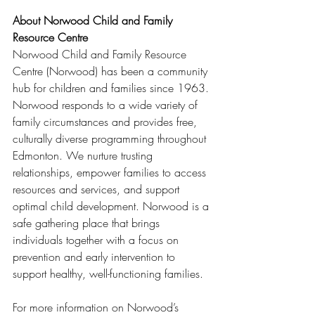
About Norwood Child and Family 
Resource Centre
Norwood Child and Family Resource 
Centre (Norwood) has been a community 
hub for children and families since 1963. 
Norwood responds to a wide variety of 
family circumstances and provides free, 
culturally diverse programming throughout 
Edmonton. We nurture trusting 
relationships, empower families to access 
resources and services, and support 
optimal child development. Norwood is a 
safe gathering place that brings 
individuals together with a focus on 
prevention and early intervention to 
support healthy, well-functioning families. 
For more information on Norwood’s 