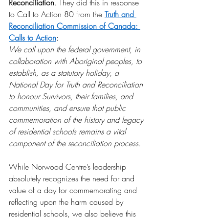
Reconciliation
. They did this in response 
to Call to Action 80 from the 
Truth and 
Reconciliation Commission of Canada: 
Calls to Action
: 
We call upon the federal government, in 
collaboration with Aboriginal peoples, to 
establish, as a statutory holiday, a 
National Day for Truth and Reconciliation 
to honour Survivors, their families, and 
communities, and ensure that public 
commemoration of the history and legacy 
of residential schools remains a vital 
component of the reconciliation process.
While Norwood Centre’s leadership 
absolutely recognizes the need for and 
value of a day for commemorating and 
reflecting upon the harm caused by 
residential schools, we also believe this 