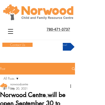
780-471-3737
Contact Us
Donate Now!
Post
All Posts
norwoodcentre
All Posts
Sep 20, 2021
Norwood Centre will be
Core Concepts in Child Development
open September 30 to
Norwood News