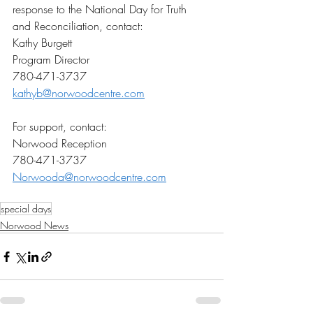
response to the National Day for Truth 
and Reconciliation, contact: 
Kathy Burgett 
Program Director 
780-471-3737 
kathyb@norwoodcentre.com
For support, contact:  
Norwood Reception 
780-471-3737 
Norwooda@norwoodcentre.com
special days
Norwood News