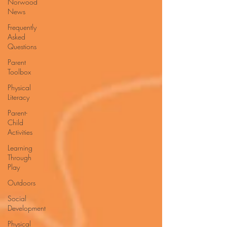
Norwood
News
Frequently
Asked
Questions
Parent
Toolbox
Physical
Literacy
Parent-
Child
Activities
Learning
Through
Play
Outdoors
Social
Development
Physical