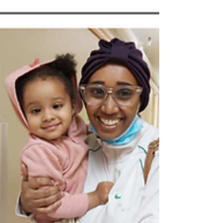
celebrate National Child Day 2021....