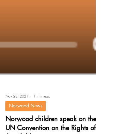
Nov 23, 2021
1 min read
Norwood News
Norwood children speak on the