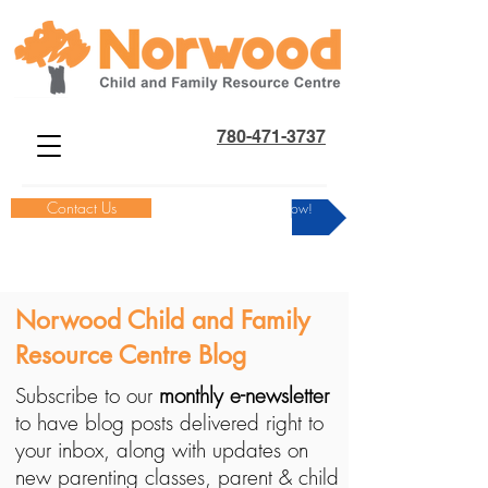
780-471-3737
Contact Us
Donate Now!
Norwood Child and Family
Resource Centre Blog
Subscribe to our
monthly e-newsletter
to have blog posts delivered right to
your inbox, along with updates on
new parenting classes, parent & child