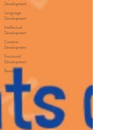
Development
Language
Development
Intellectual
Development
Creative
Development
Emotional
Development
Resources