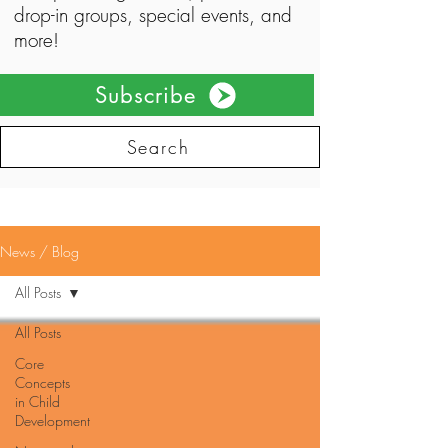
drop-in groups, special events, and
more!
Subscribe
Search
News / Blog
All Posts
All Posts
Core
Concepts
in Child
Development