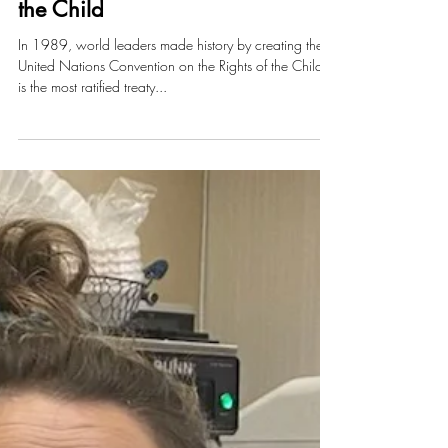
UN Convention on the Rights of
the Child
In 1989, world leaders made history by creating the
United Nations Convention on the Rights of the Child. It
is the most ratified treaty...