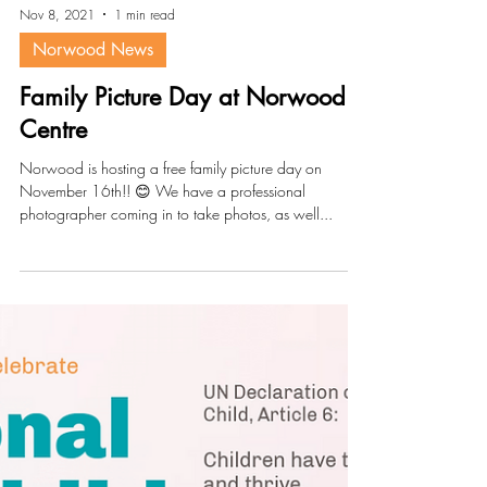
Nov 8, 2021
1 min read
Norwood News
Family Picture Day at Norwood
Centre
Norwood is hosting a free family picture day on
November 16th!! 😊 We have a professional
photographer coming in to take photos, as well...