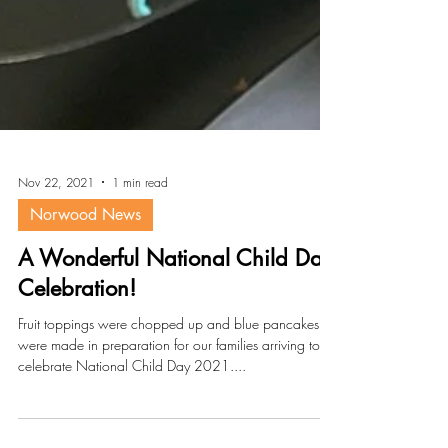
Nov 22, 2021
1 min read
Norwood News
A Wonderful National Child Day
Celebration!
Fruit toppings were chopped up and blue pancakes
were made in preparation for our families arriving to