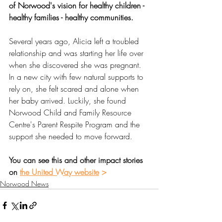
of Norwood's vision for healthy children - 
healthy families - healthy communities. 
Several years ago, Alicia left a troubled 
relationship and was starting her life over 
when she discovered she was pregnant. 
In a new city with few natural supports to 
rely on, she felt scared and alone when 
her baby arrived. Luckily, she found 
Norwood Child and Family Resource 
Centre's Parent Respite Program and the 
support she needed to move forward.
You can see this and other impact stories 
on 
the United Way website
 >
Norwood News