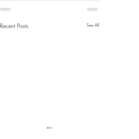
Recent Posts
See All