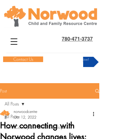
780-471-3737
Contact Us
Donate Now!
Post
All Posts
norwoodcentre
All Posts
Oct 12, 2022
How connecting with
Core Concepts in Child Development
Norwood changes lives:
Norwood News