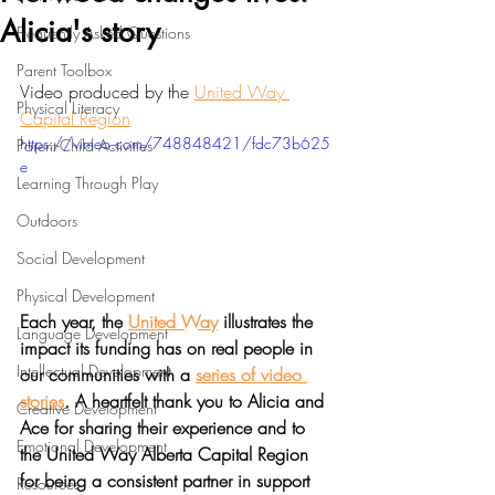
Alicia's story
Frequently Asked Questions
Parent Toolbox
Video produced by the 
United Way 
Physical Literacy
Capital Region
https://vimeo.com/748848421/fdc73b625
Parent-Child Activities
e
Learning Through Play
Outdoors
Social Development
Physical Development
Each year, the 
United Way
 illustrates the 
Language Development
impact its funding has on real people in 
Intellectual Development
our communities with a 
series of video 
stories
. A heartfelt thank you to Alicia and 
Creative Development
Ace for sharing their experience and to 
Emotional Development
the United Way Alberta Capital Region 
for being a consistent partner in support 
Resources