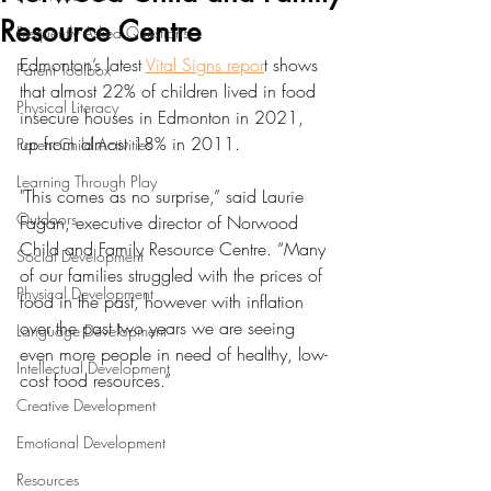
Resource Centre
Frequently Asked Questions
Edmonton’s latest 
Vital Signs repor
t shows 
Parent Toolbox
that almost 22% of children lived in food 
Physical Literacy
insecure houses in Edmonton in 2021, 
up from almost 18% in 2011. 
Parent-Child Activities
Learning Through Play
"This comes as no surprise,” said Laurie 
Outdoors
Fagan, executive director of Norwood 
Child and Family Resource Centre. “Many 
Social Development
of our families struggled with the prices of 
Physical Development
food in the past, however with inflation 
over the past two years we are seeing 
Language Development
even more people in need of healthy, low-
Intellectual Development
cost food resources.” 
Creative Development
Emotional Development
Resources