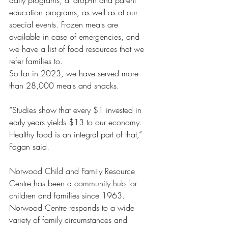
daily programs, at drop-in and parent 
education programs, as well as at our 
special events. Frozen meals are 
available in case of emergencies, and 
we have a list of food resources that we 
refer families to. 
So far in 2023, we have served more 
than 28,000 meals and snacks. 
“Studies show that every $1 invested in 
early years yields $13 to our economy. 
Healthy food is an integral part of that,” 
Fagan said. 
Norwood Child and Family Resource 
Centre has been a community hub for 
children and families since 1963. 
Norwood Centre responds to a wide 
variety of family circumstances and 