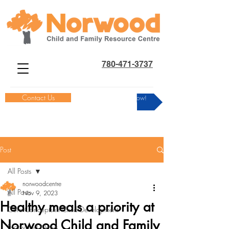
780-471-3737
Contact Us
Donate Now!
Post
All Posts
norwoodcentre
All Posts
Nov 9, 2023
Healthy meals a priority at
Core Concepts in Child Development
Norwood Child and Family
Norwood News