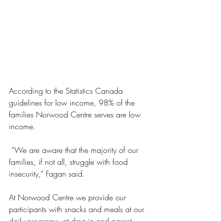
According to the Statistics Canada 
guidelines for low income, 98% of the 
families Norwood Centre serves are low 
income. 
 “We are aware that the majority of our 
families, if not all, struggle with food 
insecurity,” Fagan said. 
At Norwood Centre we provide our 
participants with snacks and meals at our 