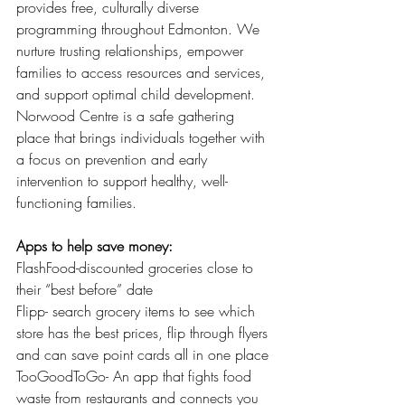
provides free, culturally diverse 
programming throughout Edmonton. We 
nurture trusting relationships, empower 
families to access resources and services, 
and support optimal child development. 
Norwood Centre is a safe gathering 
place that brings individuals together with 
a focus on prevention and early 
intervention to support healthy, well-
functioning families. 
Apps to help save money:
FlashFood-discounted groceries close to 
their “best before” date 
Flipp- search grocery items to see which 
store has the best prices, flip through flyers 
and can save point cards all in one place 
TooGoodToGo- An app that fights food 
waste from restaurants and connects you 