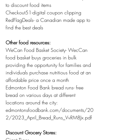
to discount food items 
Checkout51-digital coupon clipping 
RedFlagDeals- a Canadian made app to 
find the best deals 
Other food resources:
WeCan Food Basket Society- WecCan 
food basket buys groceries in bulk 
providing the opportunity for families and 
individuals purchase nutritious food at an 
affordable price once a month 
Edmonton Food Bank bread runs- free 
bread on various days at different 
locations around the city:  
edmontonsfoodbank.com/documents/20
2/2023_April_Bread_Runs_VvRM8Jx.pdf 
Discount Grocery Stores: