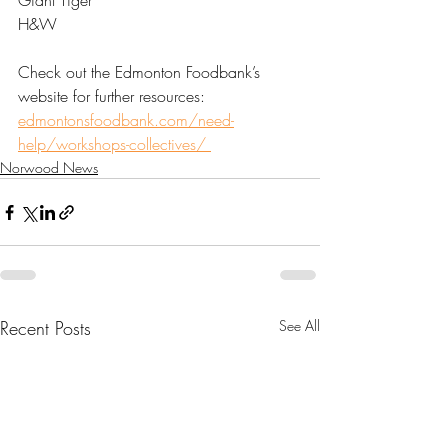
Giant Tiger 
H&W 
Check out the Edmonton Foodbank’s 
website for further resources: 
edmontonsfoodbank.com/need-
help/workshops-collectives/ 
Norwood News
Recent Posts
See All