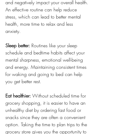
and negatively impact your overall health. 
An effective routine can help reduce 
stress, which can lead to better mental 
health, more time to relax and less 
anxiety. 
Sleep better:
 Routines like your sleep 
schedule and bedtime habits affect your 
mental sharpness, emotional well-being 
and energy. Maintaining consistent times 
for waking and going to bed can help 
you get better rest. 
Eat healthier:
 Without scheduled time for 
grocery shopping, it is easier to have an 
unhealthy diet by ordering fast food or 
snacks since they are often a convenient 
option. Taking the time to plan trips to the 
grocery store gives you the opportunity to 