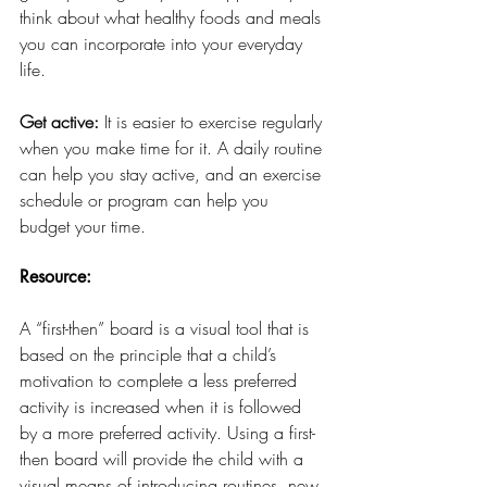
think about what healthy foods and meals 
you can incorporate into your everyday 
life. 
Get active:
 It is easier to exercise regularly 
when you make time for it. A daily routine 
can help you stay active, and an exercise 
schedule or program can help you 
budget your time.
Resource:
A “first-then” board is a visual tool that is 
based on the principle that a child’s 
motivation to complete a less preferred 
activity is increased when it is followed 
by a more preferred activity. Using a first-
then board will provide the child with a 
visual means of introducing routines, new 