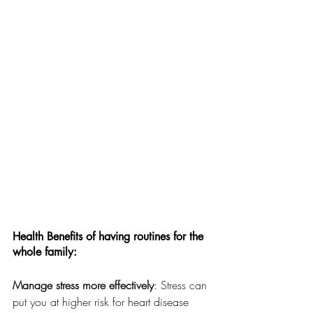
Health Benefits of having routines for the 
whole family: 
Manage stress more effectively
: Stress can 
put you at higher risk for heart disease 