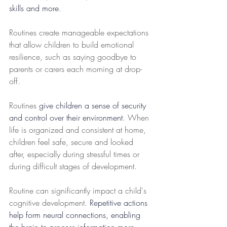
skills and more
. 
Routines create manageable expectations 
that allow children to build emotional 
resilience, such as saying goodbye to 
parents or carers each morning at drop-
off. 
Routines 
give children a sense of security 
and control over their environment
. When 
life is organized and consistent at home, 
children feel safe, secure and looked 
after, especially during stressful times or 
during difficult stages of development. 
Routine can significantly impact a child's 
cognitive development. 
Repetitive actions 
help form neural connections, enabling 
the brain to process information more 