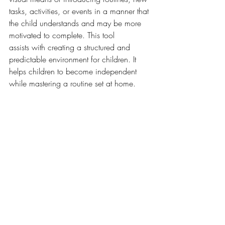
tasks, activities, or events in a manner that 
the child understands and may be more 
motivated to complete. This tool 
assists with creating a structured and 
predictable environment for children. It 
helps children to become independent 
while mastering a routine set at home. 