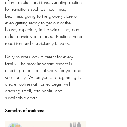
often stressful transitions. Creating routines 
for transitions such as mealtimes, 
bedtimes, going to the grocery store or 
even getting ready to get out of the 
house, especially in the wintertime, can 
reduce anxiety and stress.  Routines need 
repetition and consistency to work.  
Daily routines look different for every 
family. The most important aspect is 
creating a routine that works for you and 
your family.
When you are beginning to 
create routines at home, begin with 
creating small, attainable, and 
sustainable goals. 
Samples of routines: