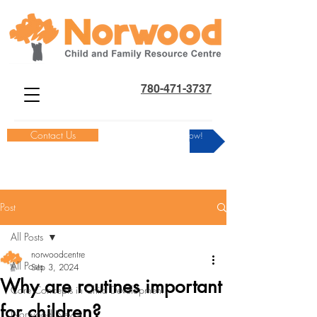
780-471-3737
Contact Us
Donate Now!
Post
All Posts
norwoodcentre
All Posts
Sep 3, 2024
Why are routines important
Core Concepts in Child Development
for children?
Norwood News