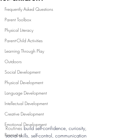
Frequently Asked Questions
Parent Toolbox
Physical Literacy
Parent-Child Activities
Learning Through Play
Outdoors
Social Development
Physical Development
Language Development
Intellectual Development
Creative Development
Emotional Development
Routines 
build self-confidence, curiosity, 
Resources
social skills, self-control, communication 