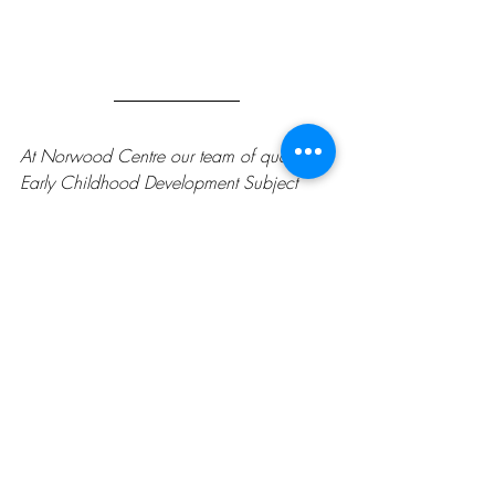
At Norwood Centre our team of qualified 
Early Childhood Development Subject 
Matter Experts work to provide tools that 
caregivers can use to support early 
childhood development. We hear you! If 
you have a question or concern, please 
ask us. We have a variety of Child 
Development Activities available on our 
website, find them at 
norwoodcentre.com/child-development-
activities
. For short-term one-on-one 
coaching, please call us at 780-471-
3737.