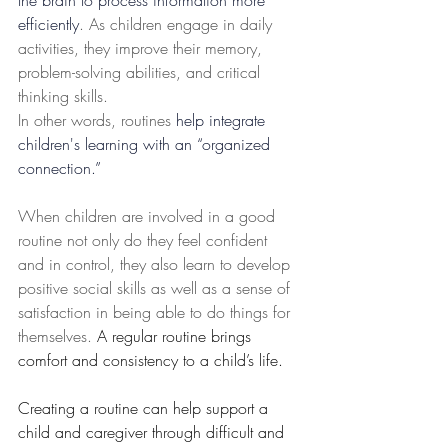
efficiently
. As children engage in daily 
activities, they improve their memory, 
problem-solving abilities, and critical 
thinking skills. 
In other words, routines 
help integrate 
children's learning with an “organized 
connection.”
When children are involved in a good 
routine not only do they feel confident 
and in control, they also learn to develop 
positive social skills as well as a sense of 
satisfaction in being able to do things for 
themselves.
 A regular routine brings 
comfort and consistency to a child’s life.   
Creating a routine can help support a 
child and caregiver through difficult and 