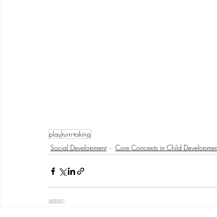
play
turn-taking
Social Development
Core Concepts in Child Developmen