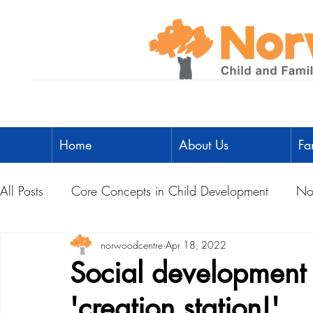
Home
About Us
Fa
All Posts
Core Concepts in Child Development
No
Parent Toolbox
norwoodcentre
Physical Literacy
Apr 18, 2022
Parent-Child A
Social development 
'creation station!'
Social Development
Physical Development
L