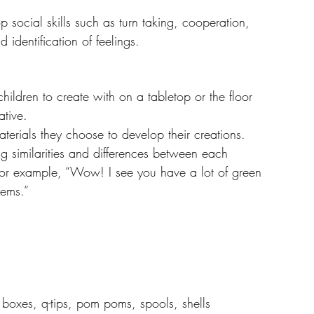
p social skills such as turn taking, cooperation, 
identification of feelings.
Resources
hildren to create with on a tabletop or the floor 
tive. 
erials they choose to develop their creations.
g similarities and differences between each 
 for example, “Wow! I see you have a lot of green 
tems.”  
, boxes, q-tips, pom poms, spools, shells 