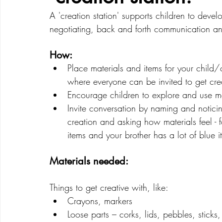
A 'creation station' supports children to develo
negotiating, back and forth communication and 
Creative Development
Emotional Development
How: 
Place materials and items for your child/c
where everyone can be invited to get crea
Encourage children to explore and use mat
Invite conversation by naming and noticin
creation and asking how materials feel -
items and your brother has a lot of blue i
Materials needed: 
Things to get creative with, like:
Crayons, markers
Loose parts – corks, lids, pebbles, sticks