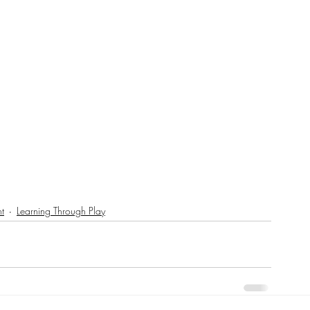
t
Learning Through Play