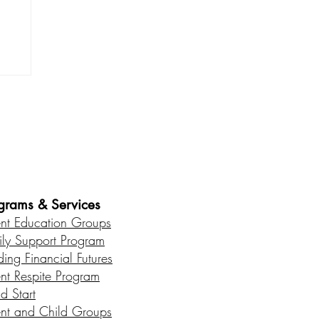
od
es • Healthy Communities
grams & Services
ent Education Groups
ily Support Program
ding Financial Futures
ent Respite Program
d Start
ent and Child Groups