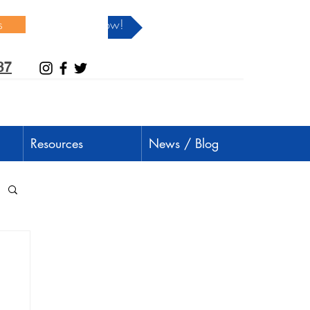
s
Donate Now!
37
Resources
News / Blog