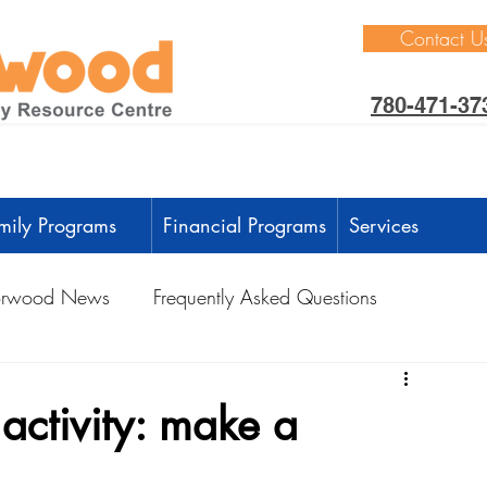
Contact U
780-471-37
mily Programs
Financial Programs
Services
rwood News
Frequently Asked Questions
ctivities
Learning Through Play
Outdoors
activity: make a
anguage Development
Intellectual Development