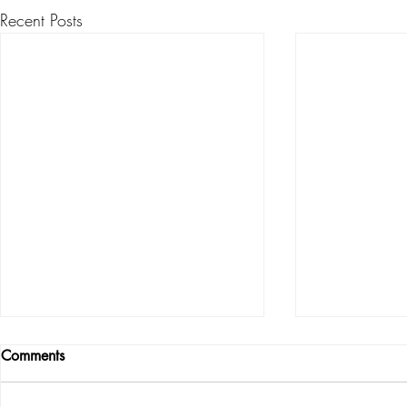
Recent Posts
Comments