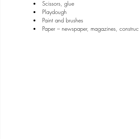
Scissors, glue
Playdough
Paint and brushes
Paper – newspaper, magazines, construc