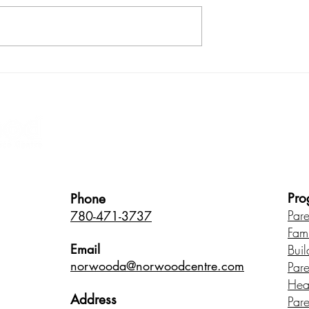
ith your child:
How does stress in childho
us product
affect brain development?
Healthy Children • Healthy Famili
Pro
Phone
Par
780-471-3737
Fam
Email
Buil
norwood
a@norwoodcentre.com
Par
Hea
Address
Par