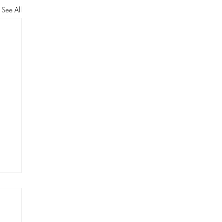
See All