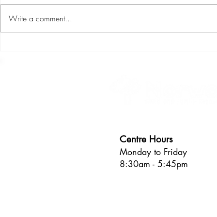
Write a comment...
S.P.L.I.C.E : the six areas of
Making art w
child development
Process vers
Centre Hours
Monday to Friday
8:30am - 5:45pm