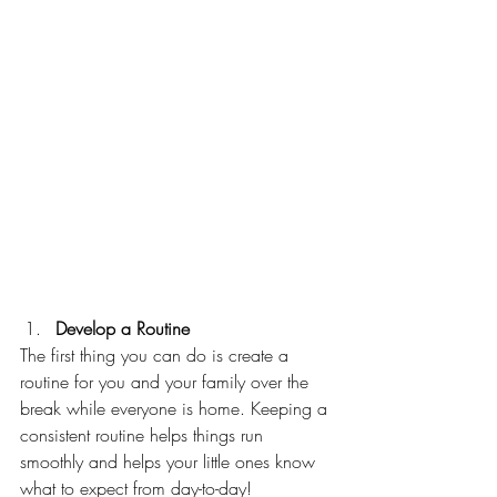
Develop a Routine 
The first thing you can do is create a 
routine for you and your family over the 
break while everyone is home. Keeping a 
consistent routine helps things run 
smoothly and helps your little ones know 
what to expect from day-to-day!  