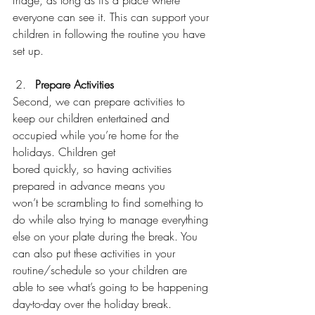
everyone can see it. This can support your 
children in following the routine you have 
set up. 
Prepare Activities 
Second, we can prepare activities to 
keep our children entertained and 
occupied while you’re home for the 
holidays. Children get 
bored quickly, so having activities 
prepared in advance means you 
won’t be scrambling to find something to 
do while also trying to manage everything 
else on your plate during the break. You 
can also put these activities in your 
routine/schedule so your children are 
able to see what’s going to be happening 
day-to-day over the holiday break. 