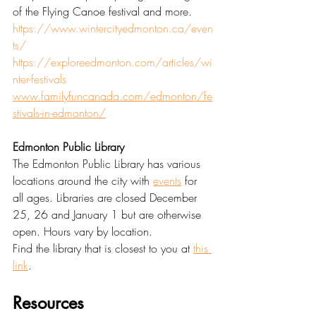
of the Flying Canoe festival and more. 
https://www.wintercityedmonton.ca/even
ts/
https://exploreedmonton.com/articles/wi
nter-festivals
www.familyfuncanada.com/edmonton/fe
stivals-in-edmonton/
Edmonton Public Library
The Edmonton Public Library has various 
locations around the city with 
events
 for 
all ages. Libraries are closed December 
25, 26 and January 1 but are otherwise 
open. Hours vary by location.
Find the library that is closest to you at 
this 
link
.
Resources