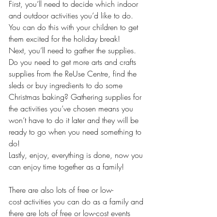
First, you’ll need to decide which indoor 
and outdoor activities you’d like to do. 
You can do this with your children to get 
them excited for the holiday break!  
Next, you’ll need to gather the supplies. 
Do you need to get more arts and crafts 
supplies from the ReUse Centre, find the 
sleds or buy ingredients to do some 
Christmas baking? Gathering supplies for 
the activities you’ve chosen means you 
won’t have to do it later and they will be 
ready to go when you need something to 
do! 
Lastly, enjoy, everything is done, now you 
can enjoy time together as a family! 
There are also lots of free or low-
cost activities you can do as a family and 
there are lots of free or low-cost events 