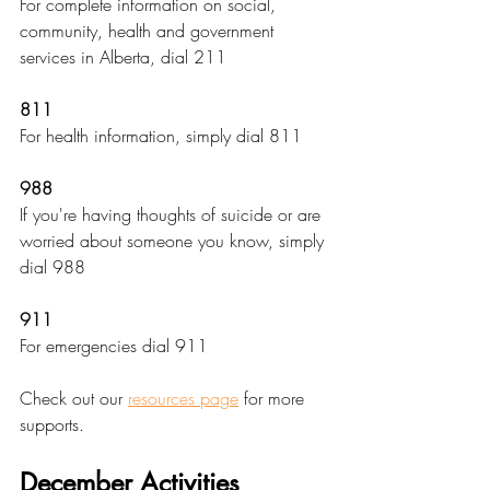
For complete information on social, 
community, health and government 
services in Alberta, dial 211
811
For health information, simply dial 811
988
If you're having thoughts of suicide or are 
worried about someone you know, simply 
dial 988
911
For emergencies dial 911
Check out our 
resources page
 for more 
supports.
December Activities