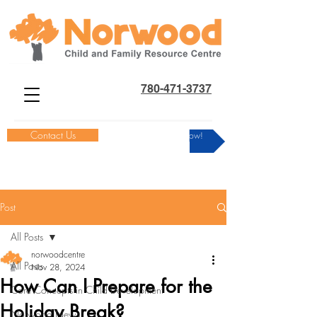
780-471-3737
Contact Us
Donate Now!
Post
All Posts
norwoodcentre
All Posts
Nov 28, 2024
How Can I Prepare for the
Core Concepts in Child Development
Holiday Break?
Norwood News