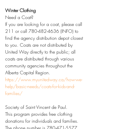
Winter Clothing
Need a Coat?
If you are looking for a coat, please call 
211 or call 780-482-4636 (INFO) to 
find the agency distribution depot closest 
to you. Coats are not distributed by 
United Way directly to the public; all 
coats are distributed through various 
community agencies throughout the 
Alberta Capital Region. 
https://www.myunitedway.ca/how-we-
help/basic-needs/coats-for-kids-and-
families/
Society of Saint Vincent de Paul.
This program provides free clothing 
donations for individuals and families. 
The phone number is 780-471-5577. 