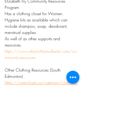
Elizabeth Fry Community Resources 
Program
Has a clothing closet for Women.
Hygiene kits as available which can 
include shampoo, soap, deodorant, 
menstrual supplies.
As well of as other supports and 
resources. 
https://www.efrynorthernalberta.com/co
mmunity-resources
Other Clothing Resources (South 
Edmonton) 
https://carecloset.ca/category/clothing/
Thrift Stores are a great option for low-cost 
Winter Clothing. Some thrift stores will 
give coupons or discounts when you 
donate items.