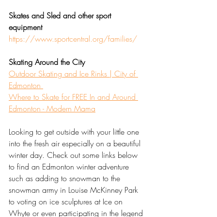
Skates and Sled and other sport 
equipment
https://www.sportcentral.org/families/
Skating Around the City
Outdoor Skating and Ice Rinks | City of 
Edmonton 
Where to Skate for FREE In and Around 
Edmonton - Modern Mama
Looking to get outside with your little one 
into the fresh air especially on a beautiful 
winter day. Check out some links below 
to find an Edmonton winter adventure 
such as adding to snowman to the 
snowman army in Louise McKinney Park 
to voting on ice sculptures at Ice on 
Whyte or even participating in the legend 