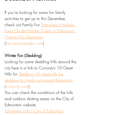
If you’re looking for some fun family 
activities to get up to this December, 
check out Family Fun 
Edmonton’s Holiday 
Event Guide Holiday Events in Edmonton 
| Family Fun Edmonton 
(
familyfuncanada.com
)
Winter Fun (Sledding)
Looking for some sledding hills around the 
city here is a link to Curiosity’s 10 Great 
Hills for 
Sledding 10 great hills for 
sledding to check out around Edmonton
(
curiocity.com
)
You can check the conditions of the hills 
and outdoor skating areas on the City of 
Edmonton website 
Toboggan Hills | City of Edmonton