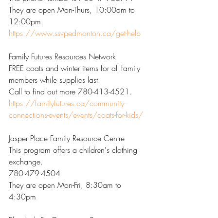
They are open Mon-Thurs, 10:00am to 
12:00pm. 
https://www.ssvpedmonton.ca/get-help
Family Futures Resources Network
FREE coats and winter items for all family 
members while supplies last.
Call to find out more 780-413-4521. 
https://familyfutures.ca/community-
connections-events/events/coats-for-kids/
Jasper Place Family Resource Centre
This program offers a children's clothing 
exchange.
780-479-4504
They are open Mon-Fri, 8:30am to 
4:30pm