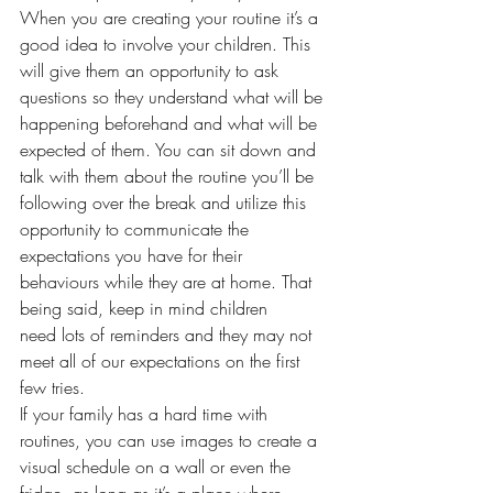
When you are creating your routine it’s a 
good idea to involve your children. This 
will give them an opportunity to ask 
questions so they understand what will be 
happening beforehand and what will be 
expected of them. You can sit down and 
talk with them about the routine you’ll be 
following over the break and utilize this 
opportunity to communicate the 
expectations you have for their 
behaviours while they are at home. That 
being said, keep in mind children 
need lots of reminders and they may not 
meet all of our expectations on the first 
few tries.  
If your family has a hard time with 
routines, you can use images to create a 
visual schedule on a wall or even the 
fridge, as long as it’s a place where 