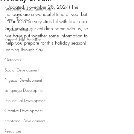
(Updated November 28, 2024) The 
Frequently Asked Questions
holidays are a wonderful time of year but 
Parent Toolbox
it can also be very stressful with lots to do 
and having our children home with us, so 
Physical Literacy
we have put together some information to 
Parent-Child Activities
help you prepare for this holiday season! 
Learning Through Play
Outdoors
Social Development
Physical Development
Language Development
Intellectual Development
Creative Development
Emotional Development
Resources