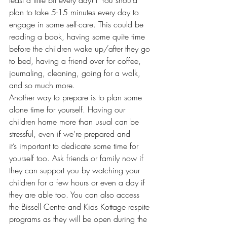
plan to take 5-15 minutes every day to 
engage in some self-care. This could be 
reading a book, having some quite time 
before the children wake up/after they go 
to bed, having a friend over for coffee, 
journaling, cleaning, going for a walk, 
and so much more.  
Another way to prepare is to plan some 
alone time for yourself. Having our 
children home more than usual can be 
stressful, even if we’re prepared and 
it’s important to dedicate some time for 
yourself too. Ask friends or family now if 
they can support you by watching your 
children for a few hours or even a day if 
they are able too. You can also access 
the Bissell Centre and Kids Kottage respite 
programs as they will be open during the 