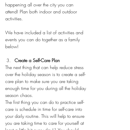
happening all over the city you can 
attend! Plan both indoor and outdoor 
activities.  
We have included a list of activities and 
events you can do together as a family 
below! 
Create a Self-Care Plan 
The next thing that can help reduce stress 
over the holiday season is to create a self-
care plan to make sure you are taking 
enough time for you during all the holiday 
season chaos.   
The first thing you can do to practice self-
care is schedule in time for self-care into 
your daily routine. This will help to ensure 
you are taking time to care for yourself at 
least a little bit every day!1 You should 