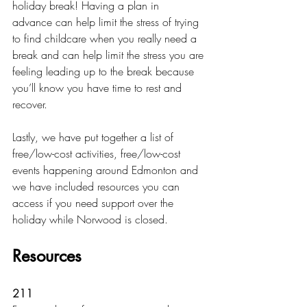
holiday break! Having a plan in 
advance can help limit the stress of trying 
to find childcare when you really need a 
break and can help limit the stress you are 
feeling leading up to the break because 
you’ll know you have time to rest and 
recover. 
Lastly, we have put together a list of 
free/low-cost activities, free/low-cost 
events happening around Edmonton and 
we have included resources you can 
access if you need support over the 
holiday while Norwood is closed. 
Resources
211