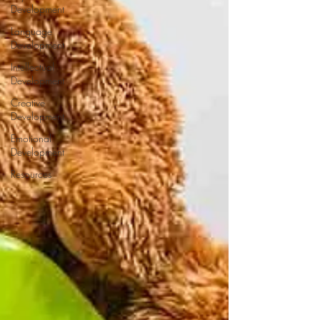
Development
Language
Development
Intellectual
Development
Creative
Development
Emotional
Development
Resources