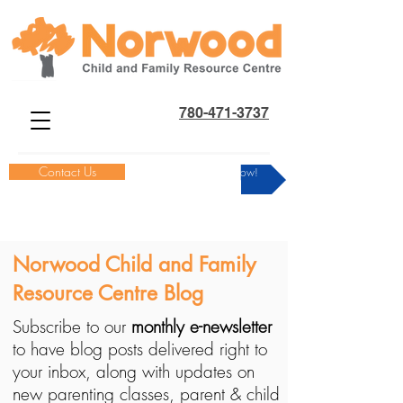
780-471-3737
Contact Us
Donate Now!
Norwood Child and Family
Resource Centre Blog
Subscribe to our
monthly e-newsletter
to have blog posts delivered right to
your inbox, along with updates on
new parenting classes, parent & child