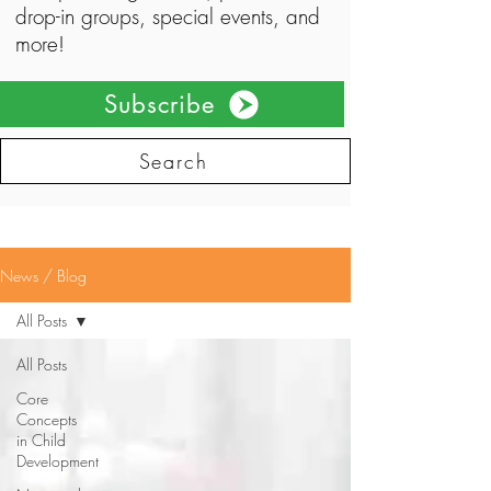
drop-in groups, special events, and
more!
Subscribe
Search
News / Blog
All Posts
All Posts
Core
Concepts
in Child
Development