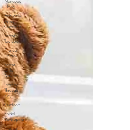
Norwood
News
Frequently
Asked
Questions
Parent
Toolbox
Physical
Literacy
Parent-
Child
Activities
Learning
Through
Play
Outdoors
Social
Development
Physical