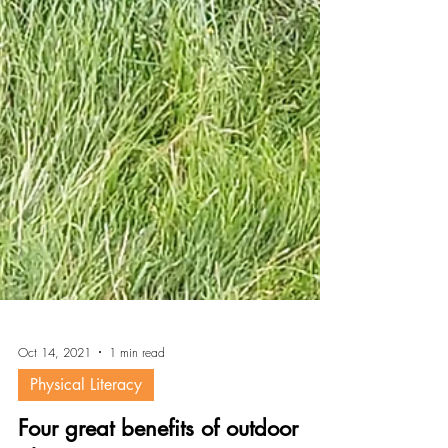
Oct 14, 2021
1 min read
Physical Literacy