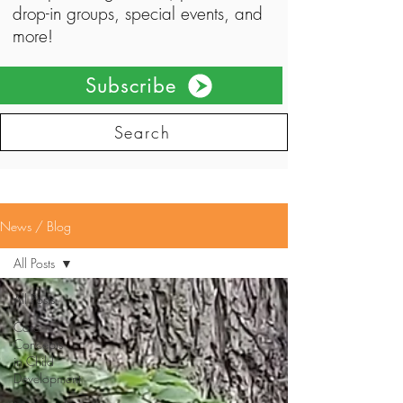
drop-in groups, special events, and
more!
Subscribe
Search
News / Blog
All Posts
All Posts
Core
Concepts
in Child
Development