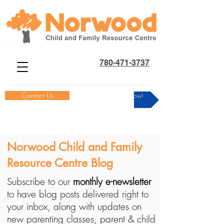
780-471-3737
Contact Us
Donate Now!
Norwood Child and Family
Resource Centre Blog
Subscribe to our
monthly e-newsletter
to have blog posts delivered right to
your inbox, along with updates on
new parenting classes, parent & child