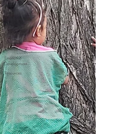
Development
Language
Development
Intellectual
Development
Creative
Development
Emotional
Development
Resources