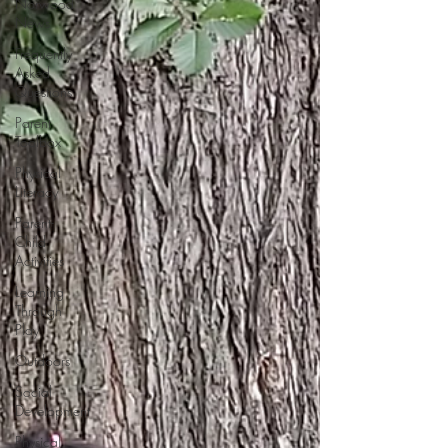
Norwood
News
Frequently
Asked
Questions
Parent
Toolbox
Physical
Literacy
Parent-
Child
Activities
Learning
Through
Play
Outdoors
Social
Development
Physical