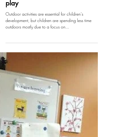
Four great benefits of outdoor
play
Outdoor activities are essential for children's
development, but children are spending less time
outdoors mostly due to a focus on...