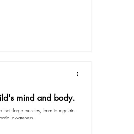
ild's mind and body.
their large muscles, learn to regulate
spatial awareness.