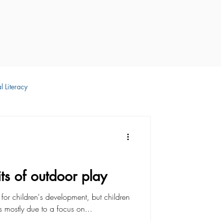
l Literacy
 Development
ts of outdoor play
l for children's development, but children
s mostly due to a focus on...