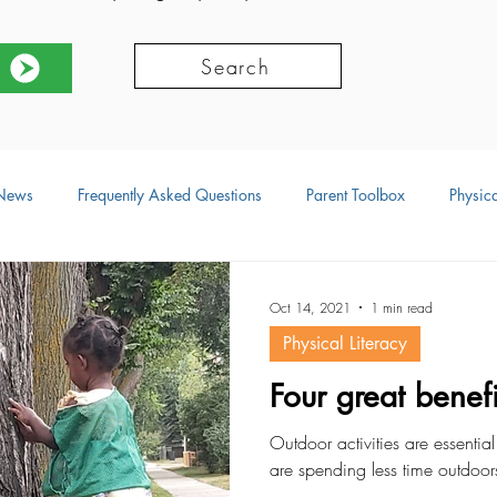
Search
News
Frequently Asked Questions
Parent Toolbox
Physica
ors
Social Development
Physical Development
Language
Oct 14, 2021
1 min read
Physical Literacy
ional Development
Resources
Four great benefi
Outdoor activities are essentia
are spending less time outdoor