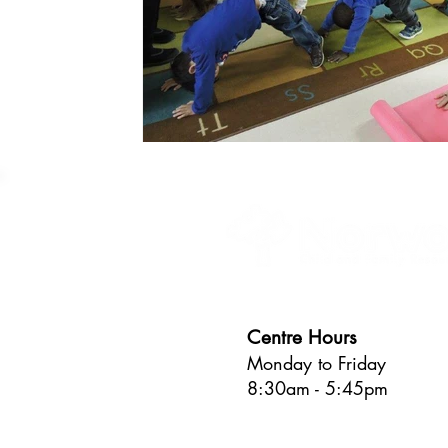
Centre Hours
Monday to Friday
8:30am - 5:45pm