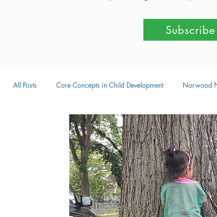
Subscribe
All Posts
Core Concepts in Child Development
Norwood 
Parent-Child Activities
Learning Through Play
Outdo
Intellectual Development
Creative Development
Emot