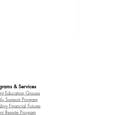
es • Healthy Communities
grams & Services
ent Education Groups
ily Support Program
ding Financial Futures
ent Respite Program