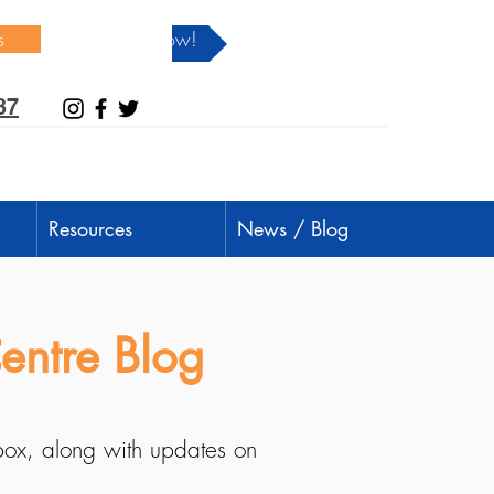
s
Donate Now!
37
Resources
News / Blog
entre Blog
nbox, along with updates on