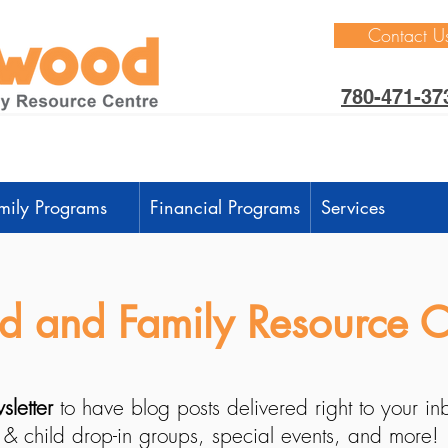
Contact U
780-471-37
mily Programs
Financial Programs
Services
 and Family Resource C
sletter
to have blog posts delivered right to your i
 & child drop-in groups, special events, and more!