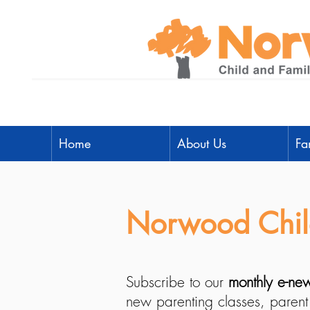
Home
About Us
Fa
Norwood Child
Subscribe to our
monthly e-new
new parenting classes, parent