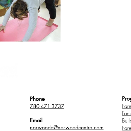
Healthy Children • Healthy Famili
Pro
Phone
Par
780-471-3737
Fam
Email
Buil
norwood
a@norwoodcentre.com
Par