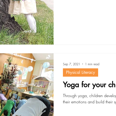
Sep 7, 2021
1 min read
Physical Literacy
Yoga for your ch
Through yoga, children develop 
their emotions and build their 