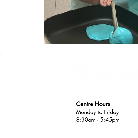
Centre Hours
Monday to Friday
8:30am - 5:45pm