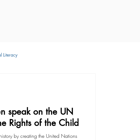
l Literacy
 Development
en speak on the UN
e Rights of the Child
istory by creating the United Nations