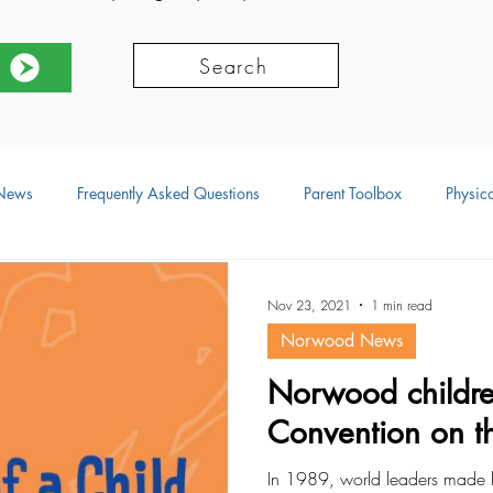
Search
News
Frequently Asked Questions
Parent Toolbox
Physica
ors
Social Development
Physical Development
Language
Nov 23, 2021
1 min read
Norwood News
ional Development
Resources
Norwood childr
Convention on th
In 1989, world leaders made h