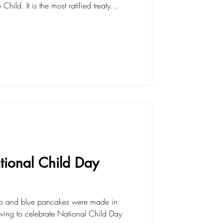
hild. It is the most ratified treaty...
ional Child Day
up and blue pancakes were made in
riving to celebrate National Child Day