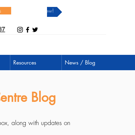
s
Donate Now!
37
Resources
News / Blog
entre Blog
nbox, along with updates on