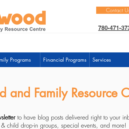
Contact U
780-471-37
mily Programs
Financial Programs
Services
 and Family Resource C
sletter
to have blog posts delivered right to your i
 & child drop-in groups, special events, and more!