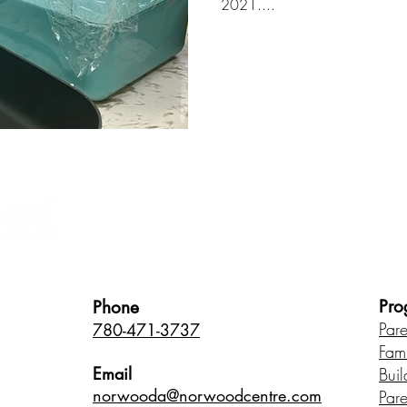
2021....
Healthy Children • Healthy Famili
Pro
Phone
Par
780-471-3737
Fam
Email
Buil
norwood
a@norwoodcentre.com
Par