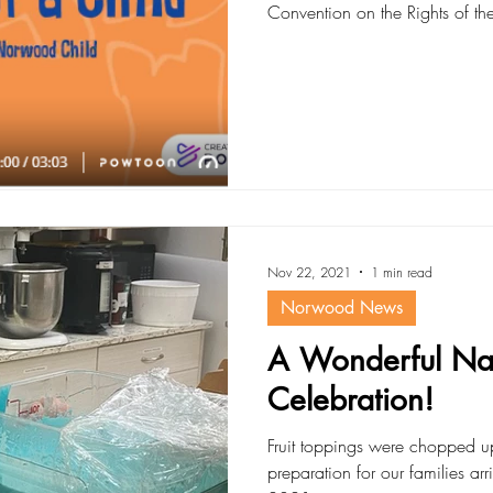
Convention on the Rights of the C
Nov 22, 2021
1 min read
Norwood News
A Wonderful Nat
Celebration!
Fruit toppings were chopped 
preparation for our families ar