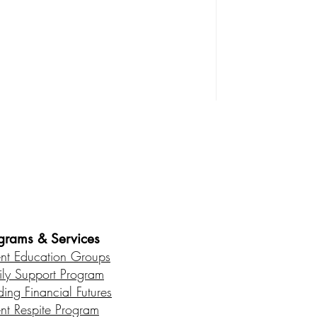
es • Healthy Communities
grams & Services
ent Education Groups
ily Support Program
ding Financial Futures
ent Respite Program