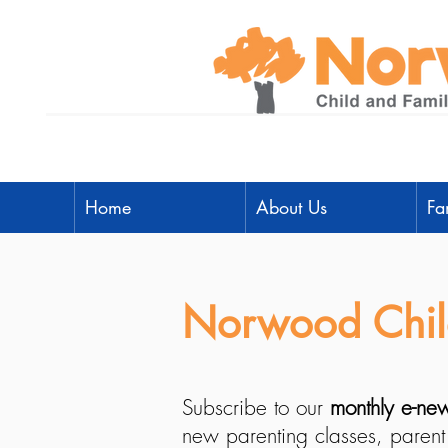
Home
About Us
Fa
Norwood Child
Subscribe to our
monthly e-new
new parenting classes, parent