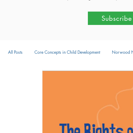
Subscribe
All Posts
Core Concepts in Child Development
Norwood 
Parent-Child Activities
Learning Through Play
Outdo
Intellectual Development
Creative Development
Emot