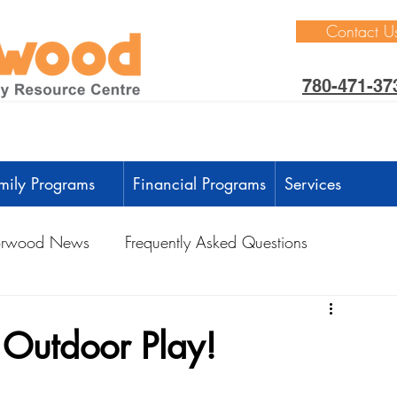
Contact U
780-471-37
mily Programs
Financial Programs
Services
rwood News
Frequently Asked Questions
ctivities
Learning Through Play
Outdoors
h Outdoor Play!
anguage Development
Intellectual Development