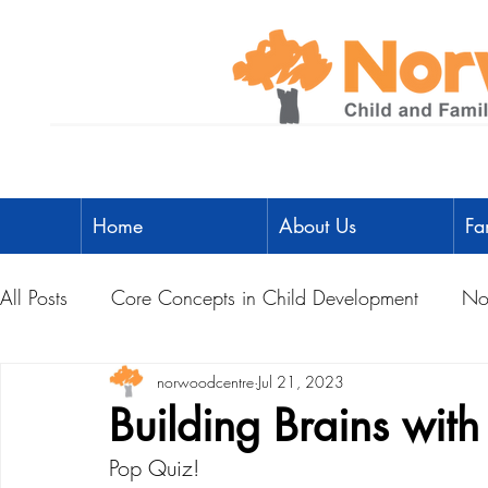
Home
About Us
Fa
All Posts
Core Concepts in Child Development
No
Parent Toolbox
norwoodcentre
Physical Literacy
Jul 21, 2023
Parent-Child A
Building Brains wit
Pop Quiz!
Social Development
Physical Development
L