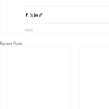
Recent Posts