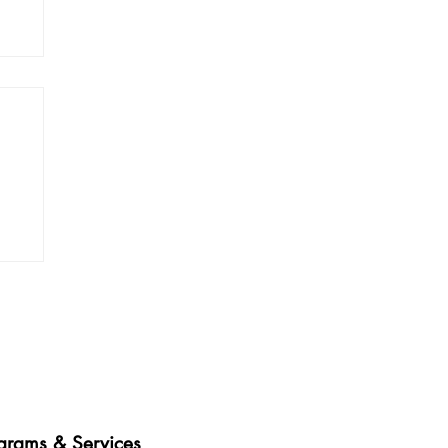
es • Healthy Communities
grams & Services