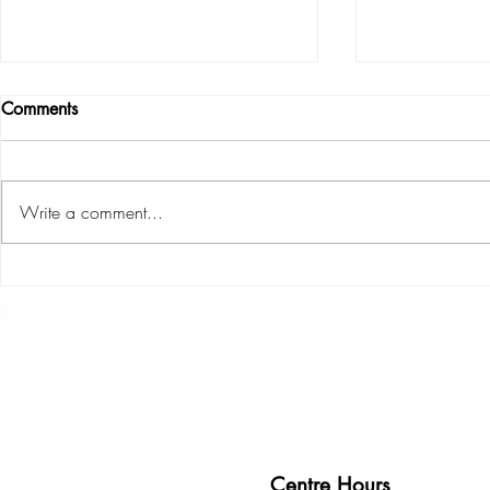
Comments
Write a comment...
Children ca
S.P.L.I.C.E : the six areas of
child development
Centre Hours