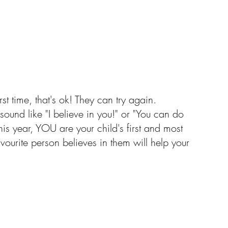
irst time, that's ok! They can try again. 
sound like "I believe in you!" or "You can do 
his year, YOU are your child's first and most 
vourite person believes in them will help your 