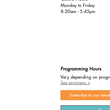
Monday to Friday
8:30am - 5:45pm
Programming Hours
Vary depending on prog
See programs >
Subscribe to our newsl