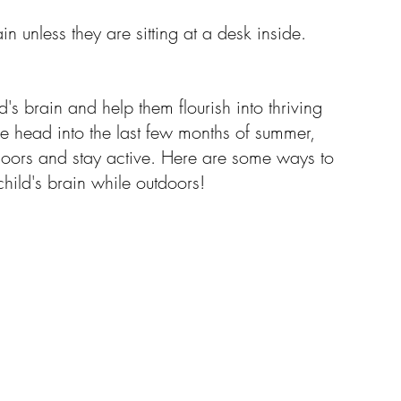
ain unless they are sitting at a desk inside.
Resources
's brain and help them flourish into thriving 
e head into the last few months of summer, 
tdoors and stay active. Here are some ways to 
hild's brain while outdoors!