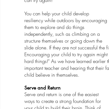
can try again! 
You can help your child develop 
resiliency while outdoors by encouraging 
them to explore and do things 
independently, such as climbing on a 
structure themselves or going down the 
slide alone. If they are not successful the f
Encouraging your child to try again might 
hard things!" As we have learned earlier t
important teacher and hearing that their fa
child believe in themselves.
Serve and Return
Serve and return is one of the easiest 
ways to create a strong foundation for 
your child to build their brain. Think of 