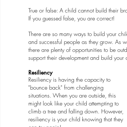
True or false: A child cannot build their br
If you guessed false, you are correct!
Creative Development
Emotional Development
There are so many ways to build your child
and successful people as they grow. As w
there are plenty of opportunities to be ou
support their development and build your c
Resiliency
Resiliency is having the capacity to 
"bounce back" from challenging 
situations. When you are outside, this 
might look like your child attempting to 
climb a tree and falling down. However, 
resiliency is your child knowing that they 