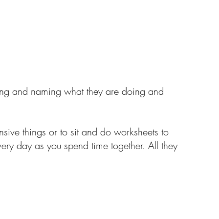
icing and naming what they are doing and 
sive things or to sit and do worksheets to 
every day as you spend time together. All they 