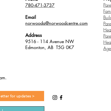
Par
780-471-3737
Fam
Email
Buil
norwood
a@norwoodcentre.com
Par
Hea
Address
Par
9516 - 114 Avenue NW
Hea
Edmonton, AB T5G 0K7
Age
ram.
etter for updates >