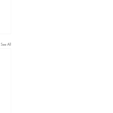
See All