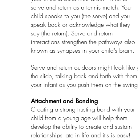
serve and return as a tennis match. Your 
child speaks to you (the serve) and you 
speak back or acknowledge what they 
say (the return). Serve and return 
interactions strengthen the pathways also 
known as synapses in your child's brain.
Serve and return outdoors might look like
the slide, talking back and forth with them
your infant as you push them on the swing
Attachment and Bonding
Creating a strong trusting bond with your 
child from a young age will help them 
develop the ability to create and sustain 
relationships late in life and it's is easy! 