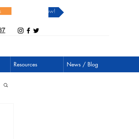
s
Donate Now!
37
Resources
News / Blog