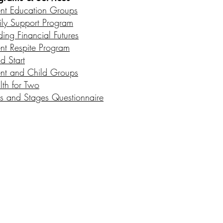
ent Education Groups
ily Support Program
ding Financial Futures
ent Respite Program
d Start
ent and Child Groups
lth for Two
s and Stages Questionnaire