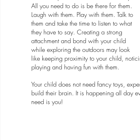
All you need to do is be there for them. 
Laugh with them. Play with them. Talk to 
them and take the time to listen to what 
they have to say. Creating a strong 
attachment and bond with your child 
while exploring the outdoors may look 
like keeping proximity to your child, not
playing and having fun with them.
Your child does not need fancy toys, expen
build their brain. It is happening all day 
need is you!