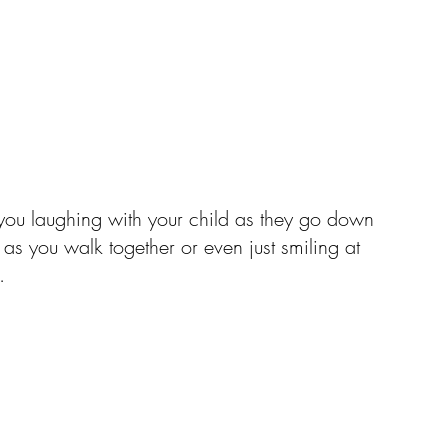
 you laughing with your child as they go down 
 as you walk together or even just smiling at 
.