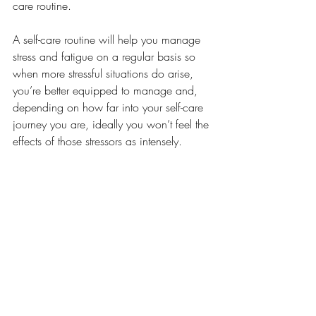
care routine. 
A self-care routine will help you manage 
stress and fatigue on a regular basis so 
when more stressful situations do arise, 
you’re better equipped to manage and, 
depending on how far into your self-care 
journey you are, ideally you won’t feel the 
effects of those stressors as intensely.