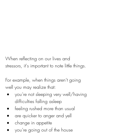
When reflecting on our lives and 
stressors, it's important to note little things. 
For example, when things aren’t going 
well you may realize that: 
you’re not sleeping very well/having 
difficulties falling asleep
feeling rushed more than usual
are quicker to anger and yell
change in appetite
you’re going out of the house 