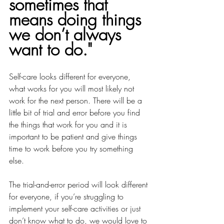
sometimes that 
means doing things 
we don’t always 
want to do."
Self-care looks different for everyone, 
what works for you will most likely not 
work for the next person. There will be a 
little bit of trial and error before you find 
the things that work for you and it is 
important to be patient and give things 
time to work before you try something 
else. 
The trial-and-error period will look different 
for everyone, if you’re struggling to 
implement your self-care activities or just 
don’t know what to do, we would love to 