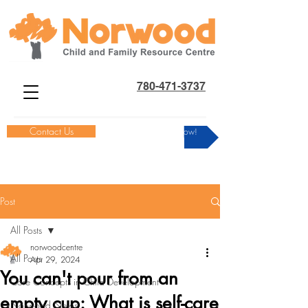
780-471-3737
Contact Us
Donate Now!
Post
All Posts
norwoodcentre
All Posts
Apr 29, 2024
You can't pour from an
Core Concepts in Child Development
empty cup: What is self-care
Norwood News