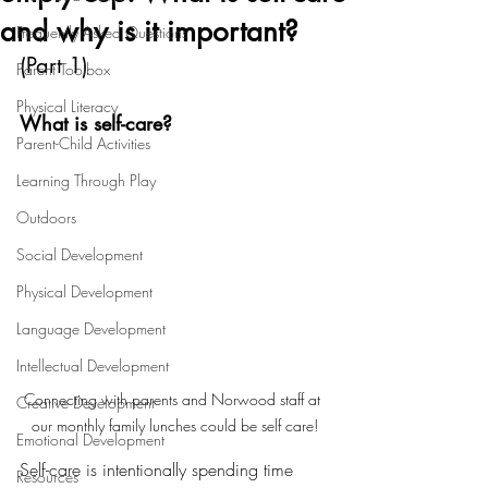
and why is it important?
Frequently Asked Questions
(Part 1) 
Parent Toolbox
Physical Literacy
What is self-care?
Parent-Child Activities
Learning Through Play
Outdoors
Social Development
Physical Development
Language Development
Intellectual Development
Connecting with parents and Norwood staff at 
Creative Development
our monthly family lunches could be self care!
Emotional Development
Self-care is intentionally spending time 
Resources