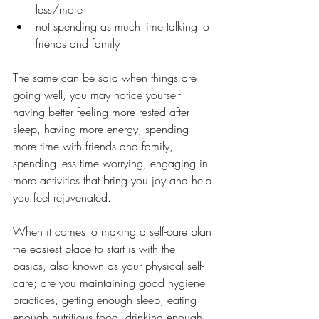
less/more
not spending as much time talking to 
friends and family 
The same can be said when things are 
going well, you may notice yourself 
having better feeling more rested after 
sleep, having more energy, spending 
more time with friends and family, 
spending less time worrying, engaging in 
more activities that bring you joy and help 
you feel rejuvenated.
When it comes to making a self-care plan 
the easiest place to start is with the 
basics, also known as your physical self-
care; are you maintaining good hygiene 
practices, getting enough sleep, eating 
enough nutritious food, drinking enough 