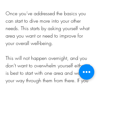
Once you’ve addressed the basics you 
can start to dive more into your other 
needs. This starts by asking yourself what 
area you want or need to improve for 
your overall well-being. 
This will not happen overnight, and you 
don’t want to overwhelm yourself either, it 
is best to start with one area and work 
your way through them from there. If you 
don’t have a clear reason to choose any 
one area over another, choose one that 
you think you can manage taking on and 
that you believe will have the greatest 
impact on your life right now.