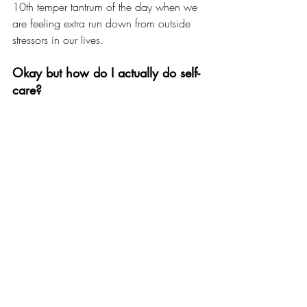
10th temper tantrum of the day when we 
are feeling extra run down from outside 
stressors in our lives.
Okay but how do I actually do self-
care?