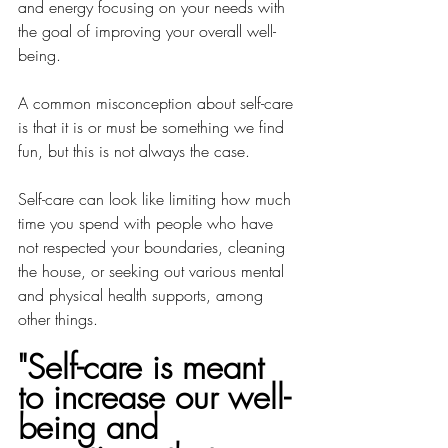
and energy focusing on your needs with 
the goal of improving your overall well-
being.
A common misconception about self-care 
is that it is or must be something we find 
fun, but this is not always the case. 
Self-care can look like limiting how much 
time you spend with people who have 
not respected your boundaries, cleaning 
the house, or seeking out various mental 
and physical health supports, among 
other things.
"Self-care is meant 
to increase our well-
being and 