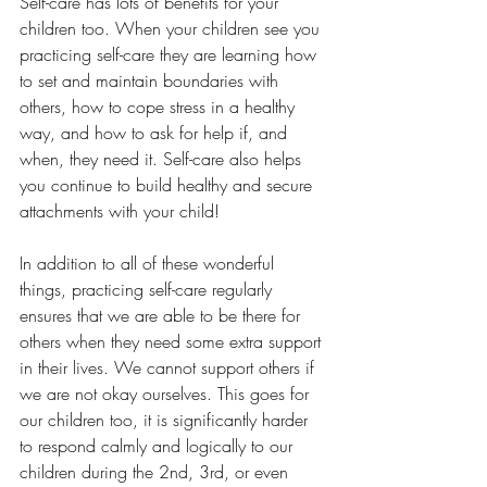
Self-care has lots of benefits for your 
children too. When your children see you 
practicing self-care they are learning how 
to set and maintain boundaries with 
others, how to cope stress in a healthy 
way, and how to ask for help if, and 
when, they need it. Self-care also helps 
you continue to build healthy and secure 
attachments with your child!
In addition to all of these wonderful 
things, practicing self-care regularly 
ensures that we are able to be there for 
others when they need some extra support 
in their lives. We cannot support others if 
we are not okay ourselves. This goes for 
our children too, it is significantly harder 
to respond calmly and logically to our 
children during the 2nd, 3rd, or even 