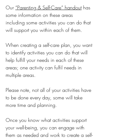
O
ur 
“Parenting & Self-Care” handout
 has 
some information on these areas 
including some activities you can do that 
will support you within each of them.
When creating a self-care plan, you want 
to identify activities you can do that will 
help fulfill your needs in each of these 
areas; one activity can fulfil needs in 
multiple areas. 
Please note, not all of your activities have 
to be done every day, some will take 
more time and planning.
Once you know what activities support 
your well-being, you can engage with 
them as needed and work to create a self-