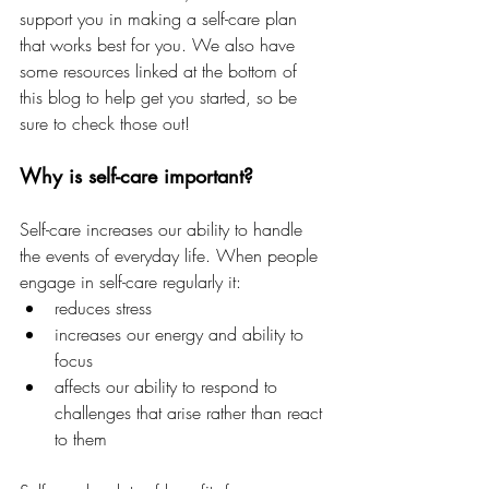
support you in making a self-care plan 
that works best for you. We also have 
some resources linked at the bottom of 
this blog to help get you started, so be 
sure to check those out!
Why is self-care important?
Self-care increases our ability to handle 
the events of everyday life. When people 
engage in self-care regularly it:
reduces stress
increases our energy and ability to 
focus
affects our ability to respond to 
challenges that arise rather than react 
to them