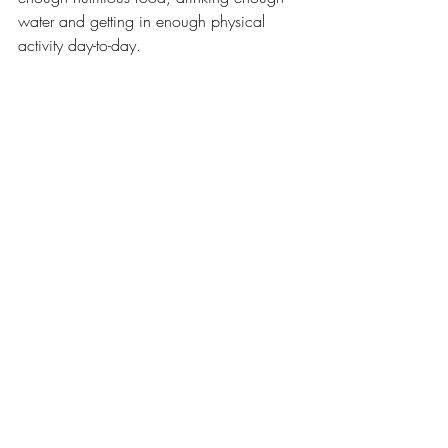
water and getting in enough physical 
activity day-to-day.