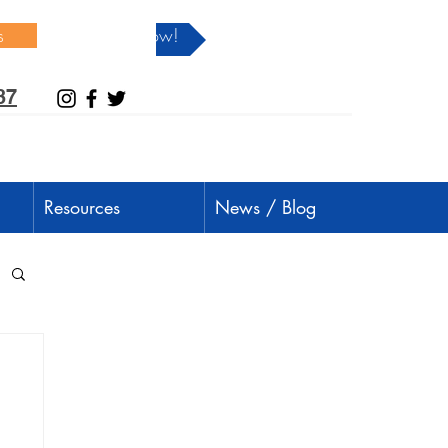
s
Donate Now!
37
Resources
News / Blog