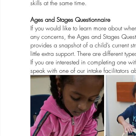
skills at the same time. 
Ages and Stages Questionnaire
If you would like to learn more about wher
any concerns, the Ages and Stages Questio
provides a snapshot of a child’s current s
little extra support. There are different 
If you are interested in completing one with
speak with one of our intake facilitators