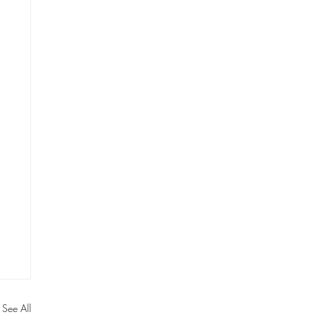
See All