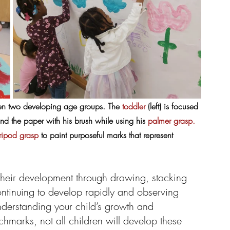
een two developing age groups. The 
toddler
 (left) is focused 
nd the paper with his brush while using his 
palmer grasp.
tripod grasp
 to paint purposeful marks that represent 
their development through drawing, stacking 
ontinuing to develop rapidly and observing 
understanding your child’s growth and 
marks, not all children will develop these 