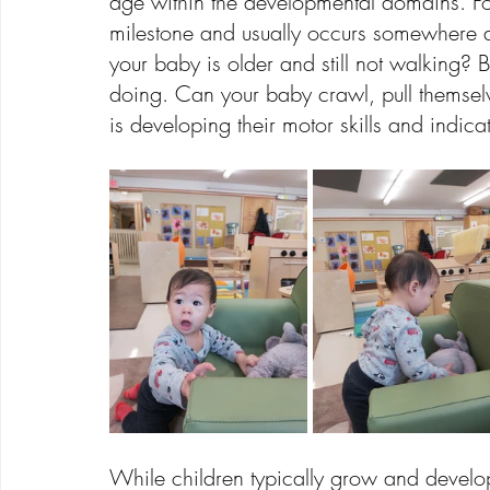
age within the developmental domains. F
milestone and usually occurs somewhere a
your baby is older and still not walking?
doing. Can your baby crawl, pull themselv
is developing their motor skills and indica
While children typically grow and develo