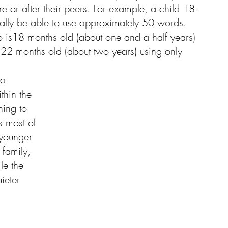
re or after their peers. For example, a child 18-
cally be able to use approximately 50 words. 
 is18 months old (about one and a half years) 
22 months old (about two years) using only 
 a 
thin the 
hing to 
s most of 
 younger 
family, 
le the 
ieter 