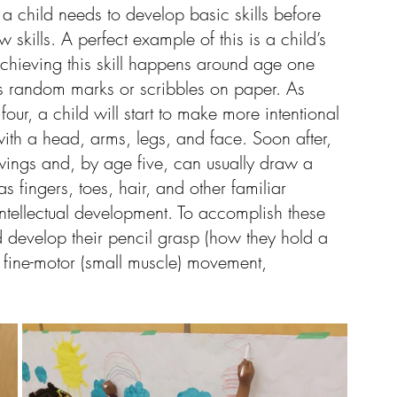
a child needs to develop basic skills before 
kills. A perfect example of this is a child’s 
 achieving this skill happens around age one 
es random marks or scribbles on paper. As 
four, a child will start to make more intentional 
with a head, arms, legs, and face. Soon after, 
awings and, by age five, can usually draw a 
 fingers, toes, hair, and other familiar 
intellectual development. To accomplish these 
and develop their pencil grasp (how they hold a 
r fine-motor (small muscle) movement, 