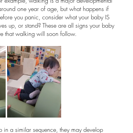
or example, walking is a major developmental 
round one year of age, but what happens if 
 Before you panic, consider what your baby IS 
es up, or stand? These are all signs your baby 
te that walking will soon follow. 
p in a similar sequence, they may develop 