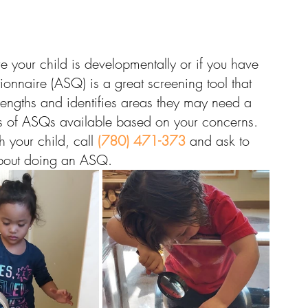
e your child is developmentally or if you have 
nnaire (ASQ) is a great screening tool that 
trengths and identifies areas they may need a 
types of ASQs available based on your concerns. 
 your child, call 
(780) 471-373
 and ask to 
 about doing an ASQ.