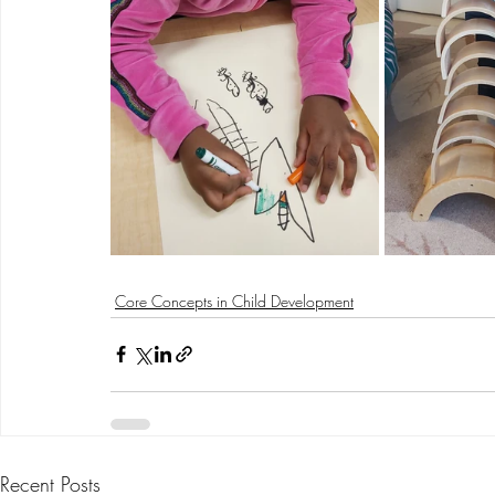
Core Concepts in Child Development
Recent Posts