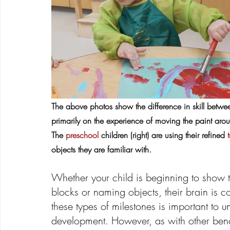
The above photos show the difference in skill betw
primarily on the experience of moving the paint arou
The 
preschool
 children (right) are using their refined
 
objects they are familiar with.
Whether your child is beginning to show 
blocks or naming objects, their brain is c
these types of milestones is important to 
development. However, as with other bench