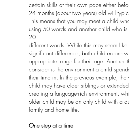
certain skills at their own pace either befo
24 months (about two years) old will typi
This means that you may meet a child who
using 50 words and another child who is 
20 
different words. While this may seem like
significant difference, both children are wi
appropriate range for their age. Another t
consider is the environment a child spend
their time in. In the previous example, the
child may have older siblings or extended 
creating a language-rich environment, whi
older child may be an only child with a qu
family and home life.
One step at a time