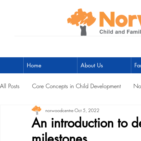
Home
About Us
Fa
All Posts
Core Concepts in Child Development
No
Parent Toolbox
norwoodcentre
Physical Literacy
Oct 5, 2022
Parent-Child A
An introduction to 
milestones
Social Development
Physical Development
L