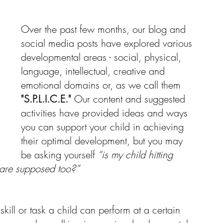
Over the past few months, our blog and 
Resources
social media posts have explored various 
developmental areas - social, physical, 
language, intellectual, creative and 
emotional domains or, as we call them 
"S.P.L.I.C.E."
 Our content and suggested 
activities have provided ideas and ways 
you can support your child in achieving 
their optimal development, but you may 
be asking yourself
 “is my child hitting 
 are supposed too?” 
kill or task a child can perform at a certain 