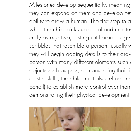
Milestones develop sequentially, meaning 
they can expand on them and develop new s
ability to draw a human. The first step to
when the child picks up a tool and creat
early as age two, lasting until around age 
scribbles that resemble a person, usually 
they will begin adding details to their dr
person with many different elements such as
objects such as pets, demonstrating their 
artistic skills, the child must also refine 
pencil) to establish more control over thei
demonstrating their physical development.