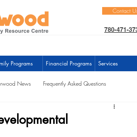
Contact U
780-471-37
mily Programs
Financial Programs
Services
rwood News
Frequently Asked Questions
ctivities
Learning Through Play
Outdoors
developmental
anguage Development
Intellectual Development