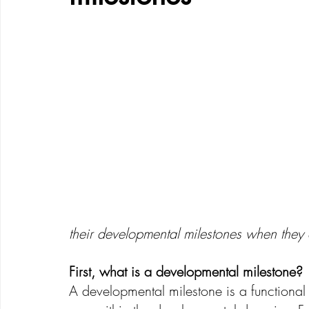
Creative Development
Emotional Development
their developmental milestones when they
First, what is a developmental milestone?
A developmental milestone is a functional s