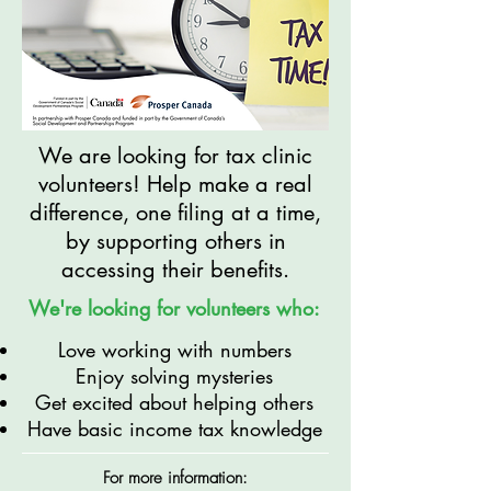
We are looking for tax clinic
volunteers! Help make a real
difference, one filing at a time,
by supporting others in
accessing their benefits.
We're looking for volunteers who:
Love working with numbers
Enjoy solving mysteries
Get excited about helping others
Have basic income tax knowledge
For more information: