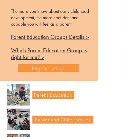
The more you know about early childhood
development, the more confident and
capable you
will feel as a parent.
Parent Education Groups Details >
Which Parent Education Group is
right for me? >
Register today!
Parent Education
Parent and Child Groups