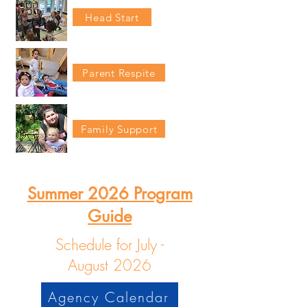
Head Start
Parent Respite
Family Support
Summer 2026 Program
Guide
Schedule for July -
August
2026
Agency Calendar