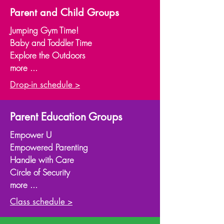
Parent and Child Groups
Jumping Gym Time!
Baby and Toddler Time
Explore the Outdoors
more ...
Drop-in schedule >
Parent Education Groups
Empower U
Empowered Parenting
Handle with Care
Circle of Security
more ...
Class schedule >