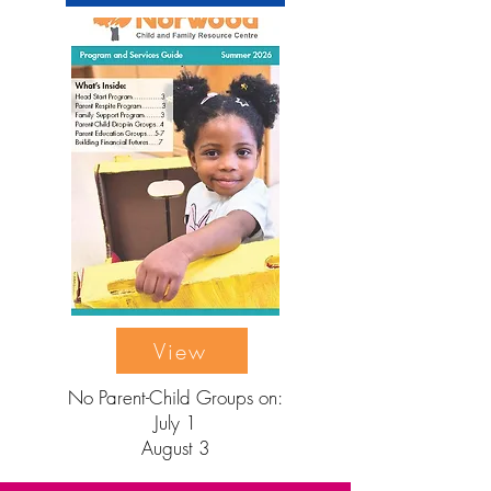
View
No Parent-Child Groups on:
July 1
August 3