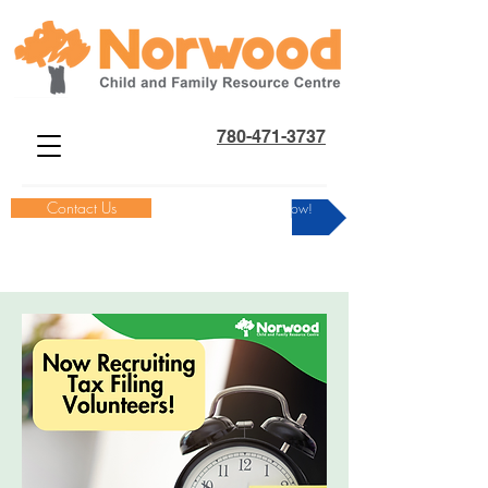
780-471-3737
Contact Us
Donate Now!