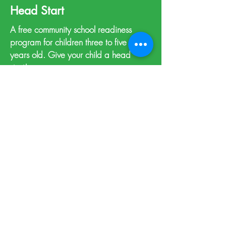
Head Start
A free community school readiness
program for children three to five
years old. Give your child a head
start!
Learn more >
Support Resources
A self-serve directory of local helping
agencies.
View resources >