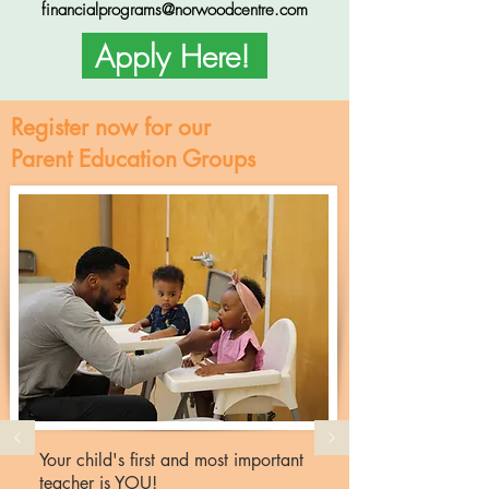
financialprograms@norwoodcentre.com
Apply Here!
Register now for our
Parent Education Groups
Your child's first and most important
teacher is YOU!