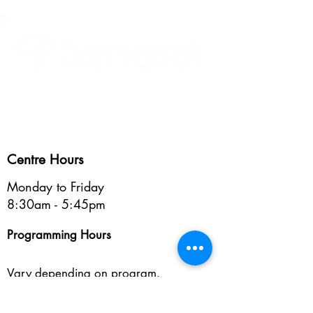
Healthy Children • Healthy Families • Healthy Communities
Centre Hours
Monday to Friday
8:30am - 5:45pm
Programming Hours
Vary depending on program.
See programs >