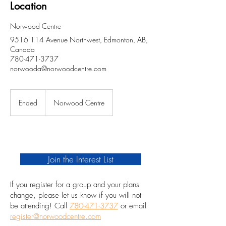
Location
Norwood Centre
9516 114 Avenue Northwest, Edmonton, AB,
Canada
780-471-3737
norwooda@norwoodcentre.com
Ended
E
Norwood Centre
n
d
e
d
Join the Interest List
If you register for a group and your plans
change, please let us know if you will not
be attending! Call
780-471-3737
or email
register@norwoodcentre.com