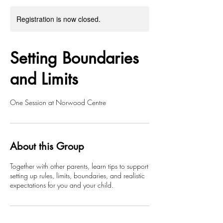
Registration is now closed.
Setting Boundaries
and Limits
One Session at Norwood Centre
About this Group
Together with other parents, learn tips to support
setting up rules, limits, boundaries, and realistic
expectations for you and your child.