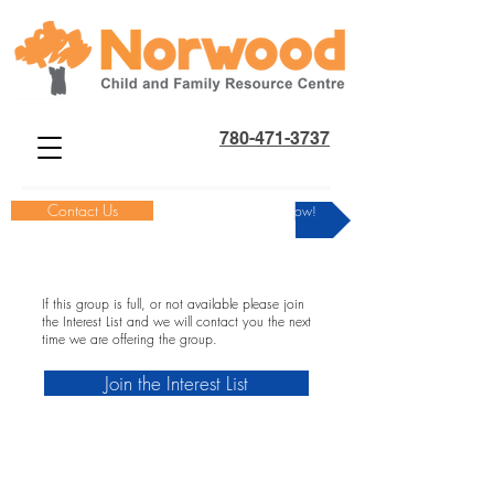
780-471-3737
Contact Us
Donate Now!
If this group is full, or not available please join
the Interest List and we will contact you the next
time we are offering the group.
Join the Interest List