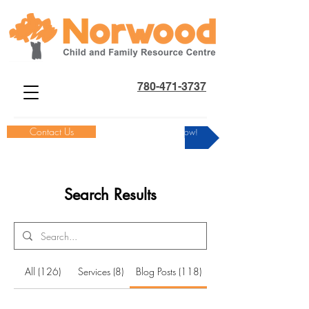
780-471-3737
Contact Us
Donate Now!
Search Results
All (126)
Services (8)
Blog Posts (118)