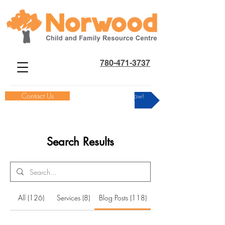
780-471-3737
Contact Us
Donate Now!
Search Results
All (126)
Services (8)
Blog Posts (118)