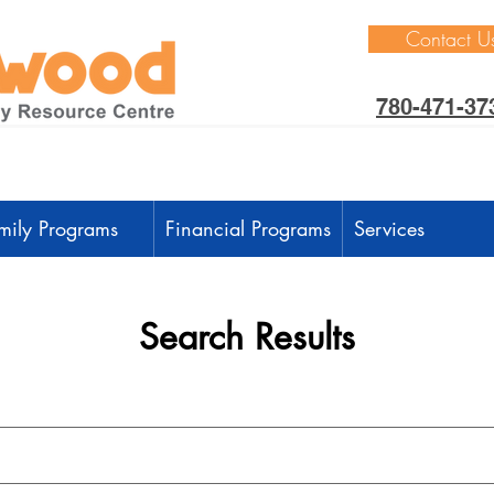
Contact U
780-471-37
mily Programs
Financial Programs
Services
Search Results