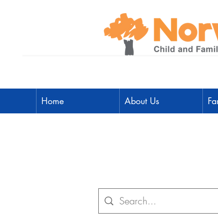
Home
About Us
Fa