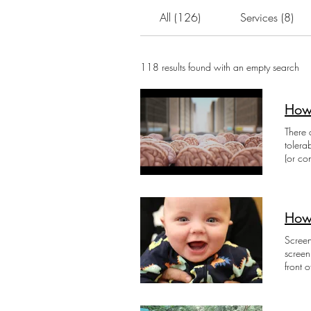
All (126)
Services (8)
118 results found with an empty search
How 
There 
tolera
(or co
their 
violen
health
loss o
How
the su
Positi
Screen
left i
screen
child 
front 
stress
0-2 ye
being 
Find r
know t
Media