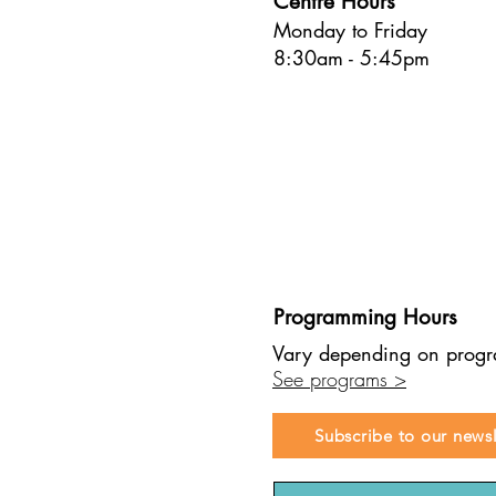
Centre Hours
Commun
Monday to Friday
connec
https:
8:30am - 5:45pm
you si
and rh
calend
online
books 
https
are re
playgr
workpl
socks 
8.Chec
https
Programming Hours
Develo
develo
Vary depending on prog
Activi
See programs >
one c
Subscribe to our newsl