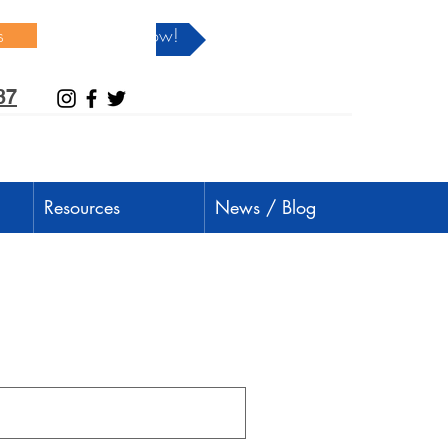
s
Donate Now!
37
Resources
News / Blog