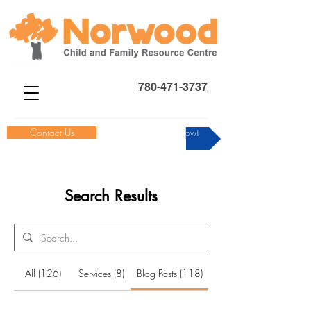
780-471-3737
Contact Us
Donate Now!
Search Results
All (126)
Services (8)
Blog Posts (118)