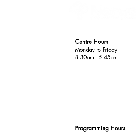
Centre Hours
Monday to Friday
8:30am - 5:45pm
Programming Hours