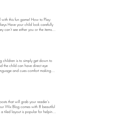
on about the effects of Residential
into and create bridges with each
 do those that have been affected.
l with this fun game! How to Play:
will encourage all our program
keys Have your child look carefully
orwood Child and Family Resource
hey can't see either you or the items
3. Norwood responds to a wide
 along the comb, tap the glass, open
throughout Edmonton. We nurture
hem know if they are correct, or if
ort optimal child development.
nd have fun with different items and
revention and early intervention to
n play Attention: Playing close
nse to the National Day for Truth and
ut new objects and the sounds they
 peeking! Credit to: Building Brains
children is to simply get down to
and the child can have direct eye
y language and cues comfort making
for both the caregiver and child on
osts that will grab your reader's
Your Wix Blog comes with 8 beautiful
 a tiled layout is popular for helping
yout that lets readers scroll down and