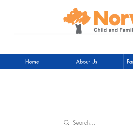
Home
About Us
Fa