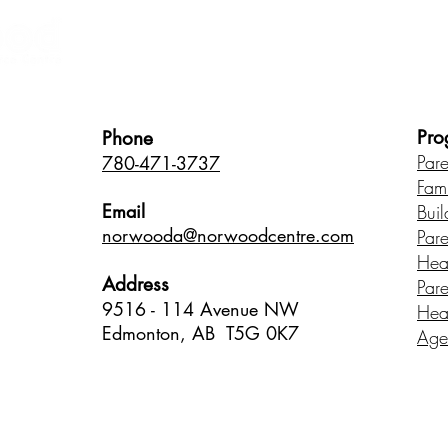
Healthy Children • Healthy Famili
Pro
Phone
Par
780-471-3737
Fam
Email
Buil
norwood
a@norwoodcentre.com
Par
Hea
Address
Par
9516 - 114 Avenue NW
Hea
Edmonton, AB T5G 0K7
Age