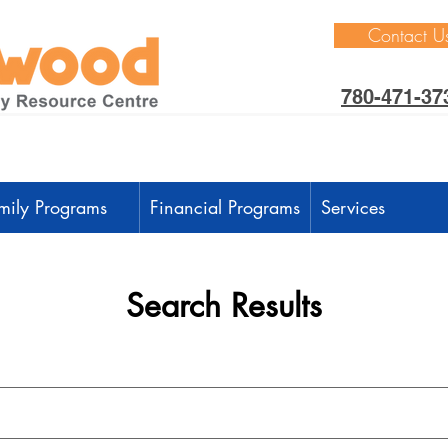
Contact U
780-471-37
mily Programs
Financial Programs
Services
Search Results