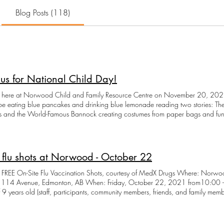
Blog Posts (118)
 us for National Child Day!
s here at Norwood Child and Family Resource Centre on November 20, 2021
be eating blue pancakes and drinking blue lemonade reading two stories: T
 and the World-Famous Bannock creating costumes from paper bags and fun
nd playing either in a special indoor play space or on our outdoor playgro
oin us in person, call in and ask for your kit so you can join us virtually. Kits 
es needed to do home activities along with the group at Norwood Centre. To
nd supplies, we require all attendees to register by calling 780-471-3737
 flu shots at Norwood - October 22
FREE On-Site Flu Vaccination Shots, courtesy of MedX Drugs Where: Norwoo
, Edmonton, AB When: Friday, October 22, 2021 from10:00 -11:00 am Who: Everyone over the
 9 years old (staff, participants, community members, friends, and family mem
d reception at 780-471-3737 with the following information for each person
s for an adult or a child (under 18) Alberta Health number - each person, wheth
umber phone number and email address When you arrive: Wear a mask (mand