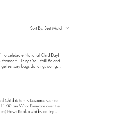
Sort By:
Best Match
 to celebrate National Child Day!
he Wonderful Things You Will Be and
 gel sensory bags dancing, doing
und, depending on weather If you
include meal ingredients and all
 ensure we have the right amount of
. Hope to see you on November 20!
d Child & Family Resource Centre
bers) How: Book a slot by calling
: first and last name whether the
er an adult or child, must have their
atory). Have your Alberta Health