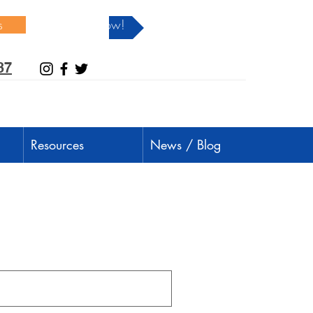
s
Donate Now!
37
Resources
News / Blog