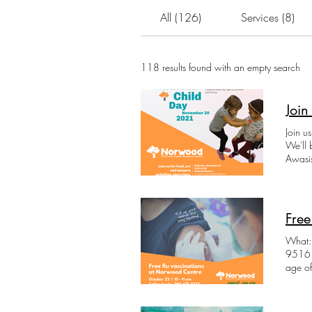
All (126)
Services (8)
118 results found with an empty search
Join
Join u
We'll 
Awasis
yoga a
can't j
suppli
food a
Free
What: 
9516 114 Avenue
age of
Norwoo
slot i
own n