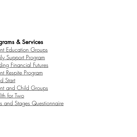
es • Healthy Communities
grams & Services
ent Education Groups
ily Support Program
ding Financial Futures
ent Respite Program
d Start
ent and Child Groups
lth for Two
s and Stages Questionnaire