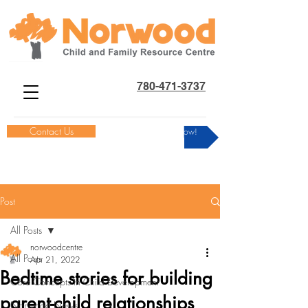
780-471-3737
Contact Us
Donate Now!
Post
All Posts
norwoodcentre
All Posts
Apr 21, 2022
Bedtime stories for building
Core Concepts in Child Development
parent-child relationships
Norwood News