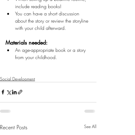
include reading books! 
You can have a short discussion 
about the story or review the storyline 
with your child afterward. 
Materials needed: 
An age-appropriate book or a story 
from your childhood.
Social Development
Recent Posts
See All