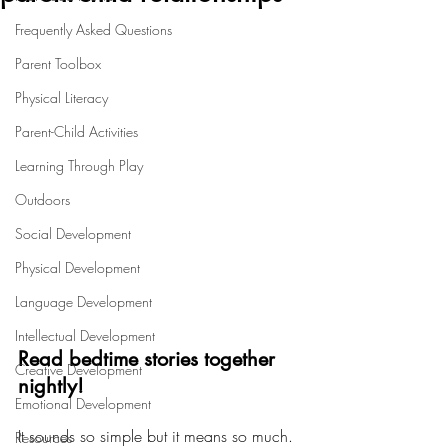
Frequently Asked Questions
Parent Toolbox
Physical Literacy
Parent-Child Activities
Learning Through Play
Outdoors
Social Development
Physical Development
Language Development
Intellectual Development
Read bedtime stories together 
Creative Development
nightly!
Emotional Development
It sounds so simple but it means so much. 
Resources