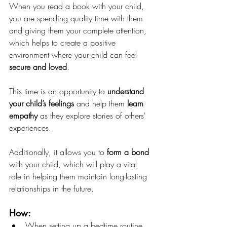
When you read a book with your child, 
you are spending quality time with them 
and giving them your complete attention, 
which helps to create a positive 
environment where your child can feel 
secure and loved
.  
This time is an opportunity to
 understand 
your child’s feelings
 and help them 
learn 
empathy
 as they explore stories of others' 
experiences. 
Additionally, it allows you to 
form a bond
with your child, which will play a vital 
role in helping them maintain long-lasting 
relationships in the future.
How: 
When setting up a bedtime routine, 