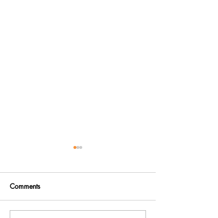
Comments