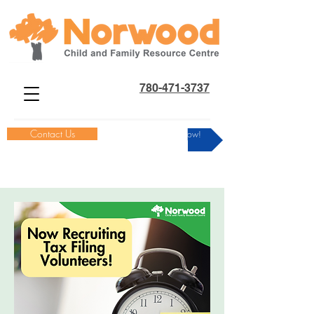
780-471-3737
Contact Us
Donate Now!