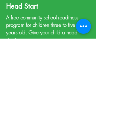
Head Start
A free community school readiness
program for children three to five
years old. Give your child a head
start!
Learn more >
Support Resources
A self-serve directory of local helping
agencies.
View resources >