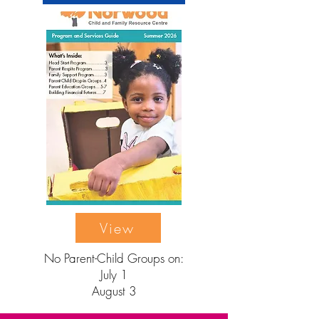
View
No Parent-Child Groups on:
July 1
August 3