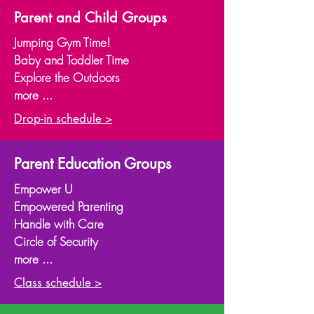
Parent and Child Groups
Jumping Gym Time!
Baby and Toddler Time
Explore the Outdoors
more ...
Drop-in schedule >
Parent Education Groups
Empower U
Empowered Parenting
Handle with Care
Circle of Security
more ...
Class schedule >