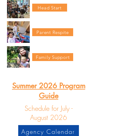
Head Start
Parent Respite
Family Support
Summer 2026 Program
Guide
Schedule for July -
August
2026
Agency Calendar