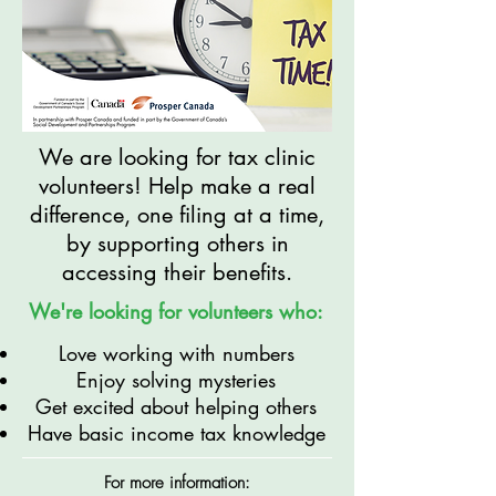
We are looking for tax clinic
volunteers! Help make a real
difference, one filing at a time,
by supporting others in
accessing their benefits.
We're looking for volunteers who:
Love working with numbers
Enjoy solving mysteries
Get excited about helping others
Have basic income tax knowledge
For more information: