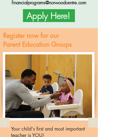
financialprograms@norwoodcentre.com
Apply Here!
Register now for our
Parent Education Groups
Your child's first and most important
teacher is YOU!