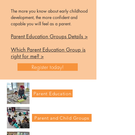
The more you know about early childhood
development, the more confident and
capable you
will feel as a parent.
Parent Education Groups Details >
Which Parent Education Group is
right for me? >
Register today!
Parent Education
Parent and Child Groups